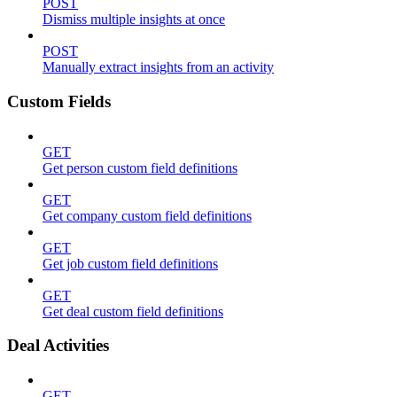
POST
Dismiss multiple insights at once
POST
Manually extract insights from an activity
Custom Fields
GET
Get person custom field definitions
GET
Get company custom field definitions
GET
Get job custom field definitions
GET
Get deal custom field definitions
Deal Activities
GET