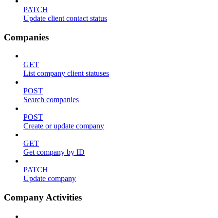
PATCH
Update client contact status
Companies
GET
List company client statuses
POST
Search companies
POST
Create or update company
GET
Get company by ID
PATCH
Update company
Company Activities