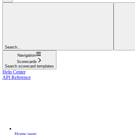
Search...
Navigation
Scorecards
Search scorecard templates
Help Center
API Reference
Home page