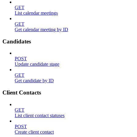
GET
List calendar meetings
GET
Get calendar meeting by ID
Candidates
POST
Update candidate stage
GET
Get candidate by ID
Client Contacts
GET
List client contact statuses
POST
Create client contact