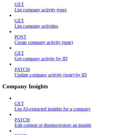
GET
List company activity types
GET
List company activities
POST
Create company activity (note)
GET
Get company activity by ID
PATCH
Update company activity (note) by ID
Company Insights
GET
List AI-extracted insights for a company
PATCH
Edit content or dismiss/restore an insight