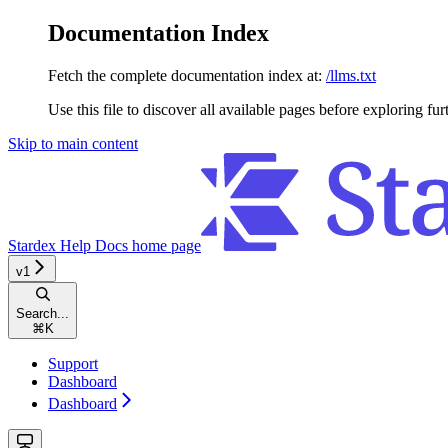
Documentation Index
Fetch the complete documentation index at:
/llms.txt
Use this file to discover all available pages before exploring fur
Skip to main content
Stardex Help Docs
home page
v1
Search...
⌘
K
Support
Dashboard
Dashboard