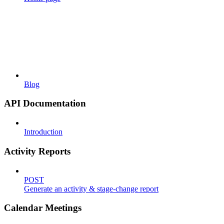
Blog
API Documentation
Introduction
Activity Reports
POST
Generate an activity & stage-change report
Calendar Meetings