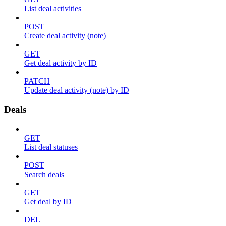
List deal activities
POST
Create deal activity (note)
GET
Get deal activity by ID
PATCH
Update deal activity (note) by ID
Deals
GET
List deal statuses
POST
Search deals
GET
Get deal by ID
DEL