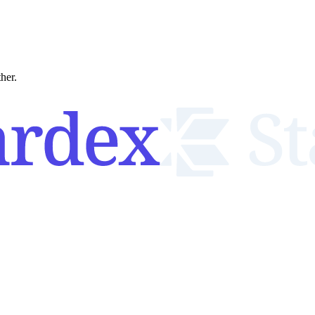
ther.