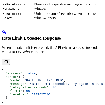
Number of requests remaining in the current
X-RateLimit-
window
Remaining
Unix timestamp (seconds) when the current
X-RateLimit-
window resets
Reset
Rate Limit Exceeded Response
When the rate limit is exceeded, the API returns a
status code
429
with a
header:
Retry-After
{
  "success"
: 
false
,
  "error"
: {
    "code"
: 
"RATE_LIMIT_EXCEEDED"
,
    "message"
: 
"Rate limit exceeded. Try again in 30 se
    "retry_after_seconds"
: 
30
,
    "limit"
: 
60
,
    "reset_at"
: 
1717027200
  }
}