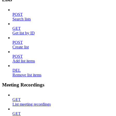
POST
Search lists
GET
Get list by ID
POST
Create list
POST
Add list items
DEL
Remove list items
Meeting Recordings
GET
List meeting recordings
GET