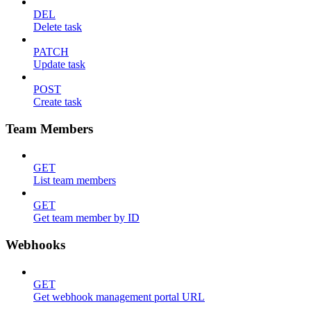
DEL
Delete task
PATCH
Update task
POST
Create task
Team Members
GET
List team members
GET
Get team member by ID
Webhooks
GET
Get webhook management portal URL