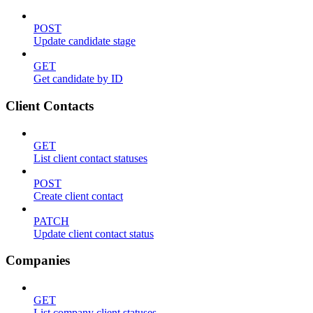
POST
Update candidate stage
GET
Get candidate by ID
Client Contacts
GET
List client contact statuses
POST
Create client contact
PATCH
Update client contact status
Companies
GET
List company client statuses