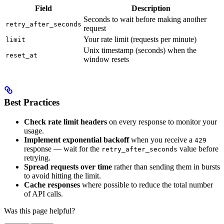
Field
Description
Seconds to wait before making another
retry_after_seconds
request
Your rate limit (requests per minute)
limit
Unix timestamp (seconds) when the
reset_at
window resets
Best Practices
Check rate limit headers
on every response to monitor your
usage.
Implement exponential backoff
when you receive a
429
response — wait for the
value before
retry_after_seconds
retrying.
Spread requests over time
rather than sending them in bursts
to avoid hitting the limit.
Cache responses
where possible to reduce the total number
of API calls.
Was this page helpful?