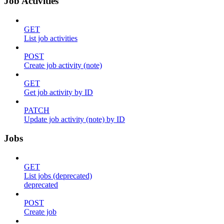
Job Activities
GET
List job activities
POST
Create job activity (note)
GET
Get job activity by ID
PATCH
Update job activity (note) by ID
Jobs
GET
List jobs (deprecated)
deprecated
POST
Create job