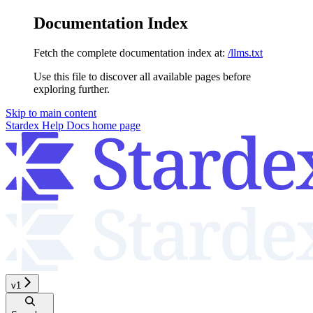
Documentation Index
Fetch the complete documentation index at:
/llms.txt
Use this file to discover all available pages before
exploring further.
Skip to main content
Stardex Help Docs
home page
v1