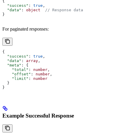
{
  "success"
: 
true
,
  "data"
: 
object
  // Response data
}
For paginated responses:
{
  "success"
: 
true
,
  "data"
: 
array
,
  "meta"
: {
    "total"
: 
number
,
    "offset"
: 
number
,
    "limit"
: 
number
  }
}
Example Successful Response