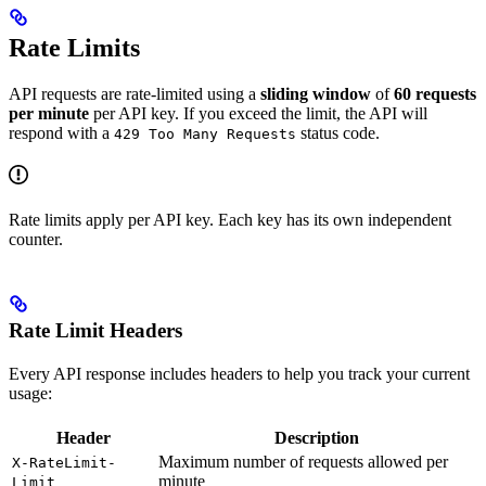
Rate Limits
API requests are rate-limited using a
sliding window
of
60 requests
per minute
per API key. If you exceed the limit, the API will
respond with a
status code.
429 Too Many Requests
Rate limits apply per API key. Each key has its own independent
counter.
Rate Limit Headers
Every API response includes headers to help you track your current
usage:
Header
Description
Maximum number of requests allowed per
X-RateLimit-
minute
Limit