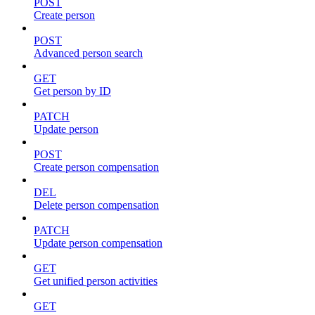
POST
Create person
POST
Advanced person search
GET
Get person by ID
PATCH
Update person
POST
Create person compensation
DEL
Delete person compensation
PATCH
Update person compensation
GET
Get unified person activities
GET