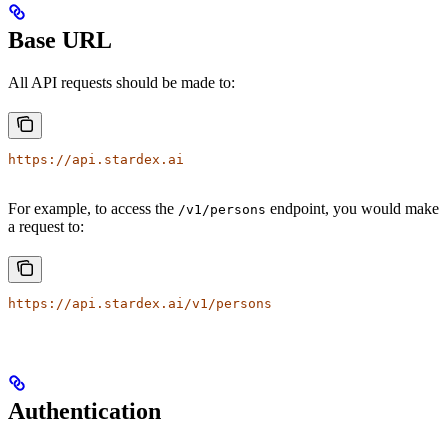
Base URL
All API requests should be made to:
https://api.stardex.ai
For example, to access the
endpoint, you would make
/v1/persons
a request to:
https://api.stardex.ai/v1/persons
Authentication