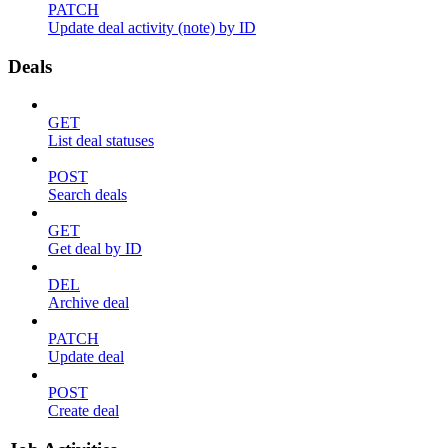
PATCH
Update deal activity (note) by ID
Deals
GET
List deal statuses
POST
Search deals
GET
Get deal by ID
DEL
Archive deal
PATCH
Update deal
POST
Create deal