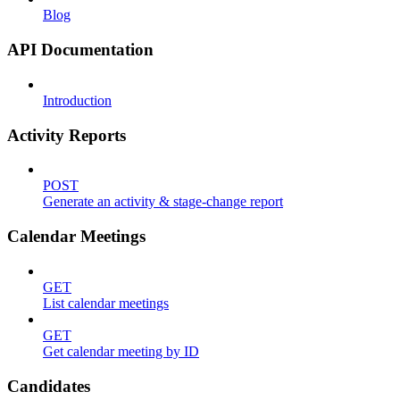
Blog
API Documentation
Introduction
Activity Reports
POST
Generate an activity & stage-change report
Calendar Meetings
GET
List calendar meetings
GET
Get calendar meeting by ID
Candidates