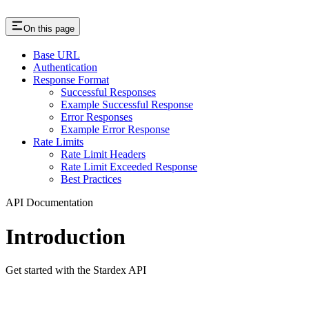
On this page
Base URL
Authentication
Response Format
Successful Responses
Example Successful Response
Error Responses
Example Error Response
Rate Limits
Rate Limit Headers
Rate Limit Exceeded Response
Best Practices
API Documentation
Introduction
Get started with the Stardex API