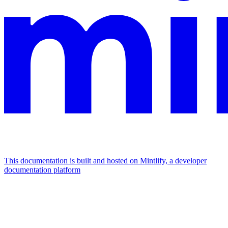
This documentation is built and hosted on Mintlify, a developer
documentation platform