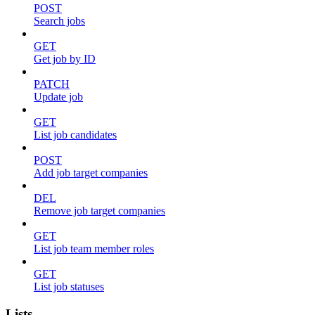
POST
Search jobs
GET
Get job by ID
PATCH
Update job
GET
List job candidates
POST
Add job target companies
DEL
Remove job target companies
GET
List job team member roles
GET
List job statuses
Lists