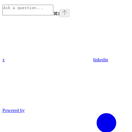
⌘
I
x
linkedin
Powered by