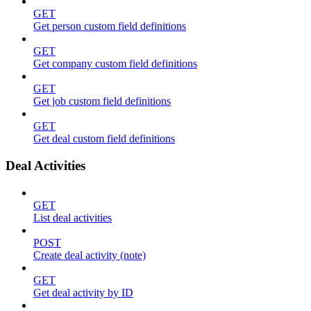
GET
Get person custom field definitions
GET
Get company custom field definitions
GET
Get job custom field definitions
GET
Get deal custom field definitions
Deal Activities
GET
List deal activities
POST
Create deal activity (note)
GET
Get deal activity by ID