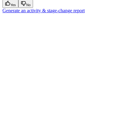
Yes
No
Generate an activity & stage-change report