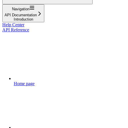
Navigation
API Documentation
Introduction
Help Center
API Reference
Home page