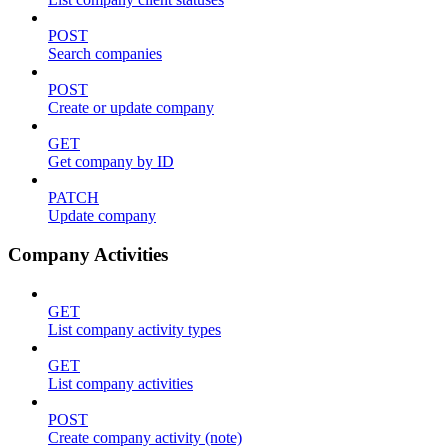
POST
Search companies
POST
Create or update company
GET
Get company by ID
PATCH
Update company
Company Activities
GET
List company activity types
GET
List company activities
POST
Create company activity (note)