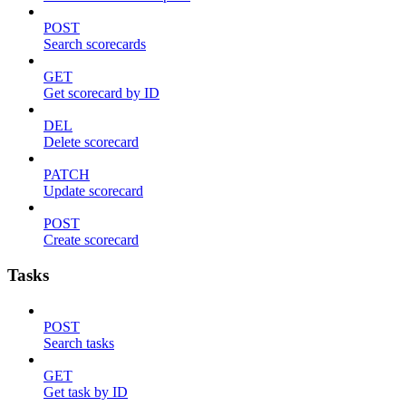
POST
Search scorecards
GET
Get scorecard by ID
DEL
Delete scorecard
PATCH
Update scorecard
POST
Create scorecard
Tasks
POST
Search tasks
GET
Get task by ID