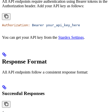
All API endpoints require authentication using Bearer tokens in the
Authorization header. Add your API key as follows:
Authorization:
 Bearer
 your_api_key_here
You can get your API key from the
Stardex Settings
.
Response Format
All API endpoints follow a consistent response format:
Successful Responses