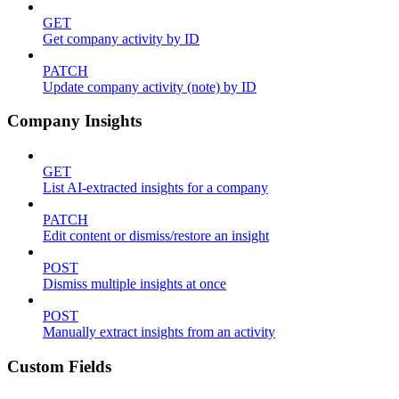
GET
Get company activity by ID
PATCH
Update company activity (note) by ID
Company Insights
GET
List AI-extracted insights for a company
PATCH
Edit content or dismiss/restore an insight
POST
Dismiss multiple insights at once
POST
Manually extract insights from an activity
Custom Fields