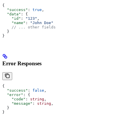
{
  "success"
: 
true
,
  "data"
: {
    "id"
: 
"123"
,
    "name"
: 
"John Doe"
    // ... other fields
  }
}
Error Responses
{
  "success"
: 
false
,
  "error"
: {
    "code"
: 
string
,
    "message"
: 
string
,
  }
}