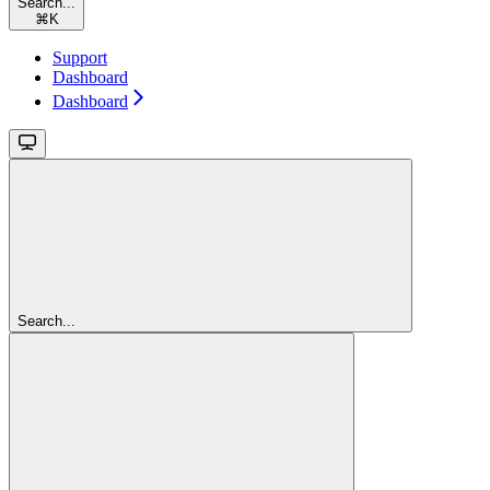
Search...
⌘
K
Support
Dashboard
Dashboard
Search...