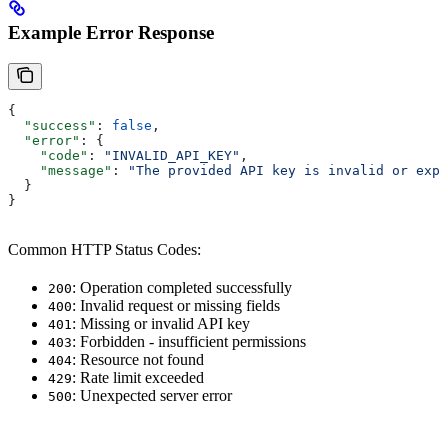
Example Error Response
{
  "success"
: 
false
,
  "error"
: {
    "code"
: 
"INVALID_API_KEY"
,
    "message"
: 
"The provided API key is invalid or expi
  }
}
Common HTTP Status Codes:
: Operation completed successfully
200
: Invalid request or missing fields
400
: Missing or invalid API key
401
: Forbidden - insufficient permissions
403
: Resource not found
404
: Rate limit exceeded
429
: Unexpected server error
500