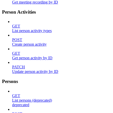
Get meeting recording by ID
Person Activities
GET
List person activity types
POST
Create person activity
GET
Get person activity by ID
PATCH
Update person activity by ID
Persons
GET
List persons (deprecated)
deprecated