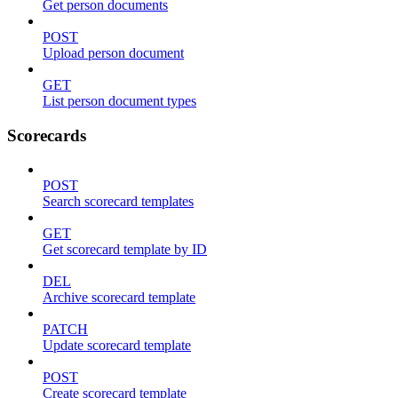
Get person documents
POST
Upload person document
GET
List person document types
Scorecards
POST
Search scorecard templates
GET
Get scorecard template by ID
DEL
Archive scorecard template
PATCH
Update scorecard template
POST
Create scorecard template