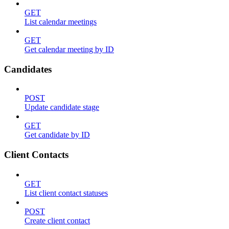
GET
List calendar meetings
GET
Get calendar meeting by ID
Candidates
POST
Update candidate stage
GET
Get candidate by ID
Client Contacts
GET
List client contact statuses
POST
Create client contact