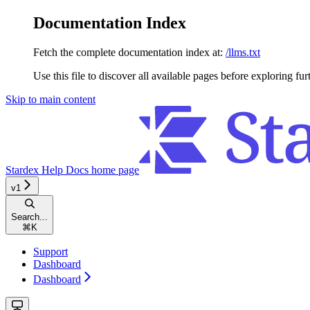
Documentation Index
Fetch the complete documentation index at:
/llms.txt
Use this file to discover all available pages before exploring fur
Skip to main content
Stardex Help Docs
home page
v1
Search...
⌘
K
Support
Dashboard
Dashboard