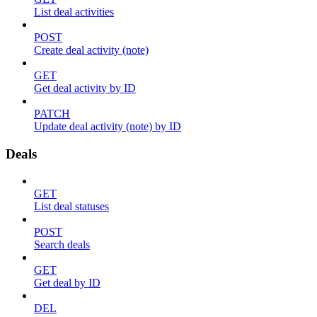
List deal activities
POST
Create deal activity (note)
GET
Get deal activity by ID
PATCH
Update deal activity (note) by ID
Deals
GET
List deal statuses
POST
Search deals
GET
Get deal by ID
DEL