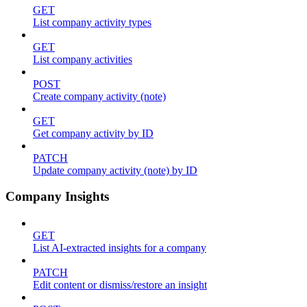
GET
List company activity types
GET
List company activities
POST
Create company activity (note)
GET
Get company activity by ID
PATCH
Update company activity (note) by ID
Company Insights
GET
List AI-extracted insights for a company
PATCH
Edit content or dismiss/restore an insight