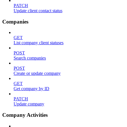
PATCH
Update client contact status
Companies
GET
List company client statuses
POST
Search companies
POST
Create or update company
GET
Get company by ID
PATCH
Update company
Company Activities