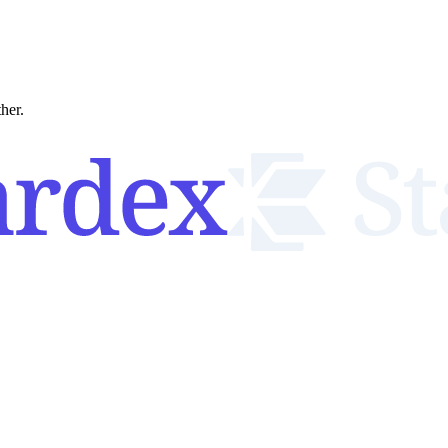
ther.