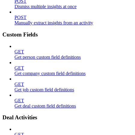
POST
Dismiss multiple insights at once
POST
Manually extract insights from an activity
Custom Fields
GET
Get person custom field definitions
GET
Get company custom field definitions
GET
Get job custom field definitions
GET
Get deal custom field definitions
Deal Activities
GET