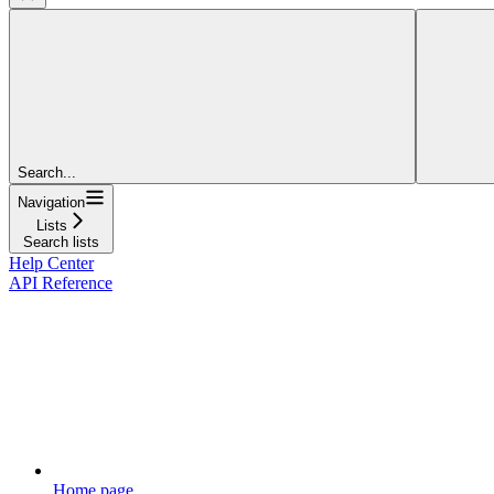
Search...
Navigation
Lists
Search lists
Help Center
API Reference
Home page