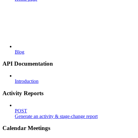
Blog
API Documentation
Introduction
Activity Reports
POST
Generate an activity & stage-change report
Calendar Meetings