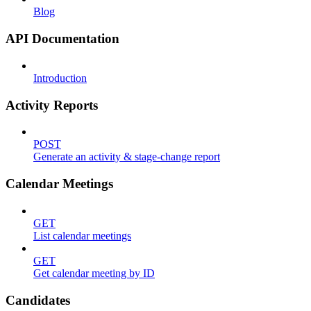
Blog
API Documentation
Introduction
Activity Reports
POST
Generate an activity & stage-change report
Calendar Meetings
GET
List calendar meetings
GET
Get calendar meeting by ID
Candidates