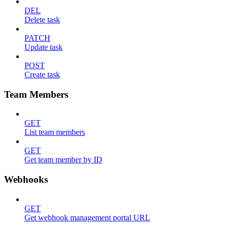
DEL
Delete task
PATCH
Update task
POST
Create task
Team Members
GET
List team members
GET
Get team member by ID
Webhooks
GET
Get webhook management portal URL