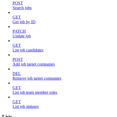
POST
Search jobs
GET
Get job by ID
PATCH
Update job
GET
List job candidates
POST
Add job target companies
DEL
Remove job target companies
GET
List job team member roles
GET
List job statuses
Lists