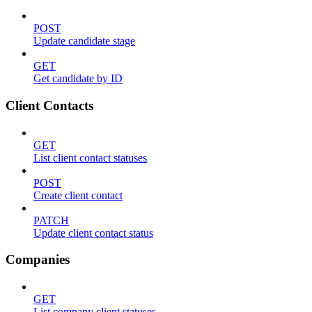
POST
Update candidate stage
GET
Get candidate by ID
Client Contacts
GET
List client contact statuses
POST
Create client contact
PATCH
Update client contact status
Companies
GET
List company client statuses