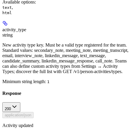
Available options
:
,
text
html
activity_type
string
New activity type key. Must be a valid type registered for the team.
Standard values: secondary_note, meeting_note, meeting_transcript,
email, interview_note, linkedin_message, text_message,
candidate_summary, linkedin_message_response, call_note. Teams
can also define custom activity types from Settings → Activity
Types; discover the full list with GET /v1/person-activities/types.
Minimum string length:
1
Response
200
application/json
Activity updated