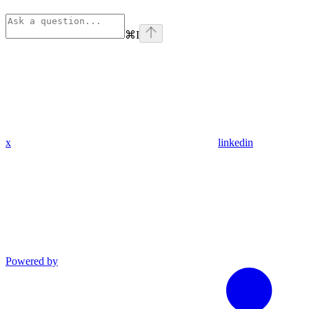
⌘
I
x
linkedin
Powered by