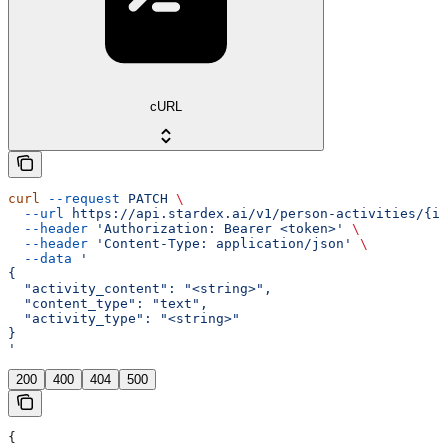
cURL
curl
 --request
 PATCH
 \
  --url
 https://api.stardex.ai/v1/person-activities/{id
  --header
 'Authorization: Bearer <token>'
 \
  --header
 'Content-Type: application/json'
 \
  --data
 '
{
  "activity_content": "<string>",
  "content_type": "text",
  "activity_type": "<string>"
}
'
200
400
404
500
{