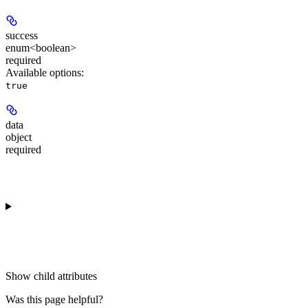
success
enum<boolean>
required
Available options
:
true
data
object
required
Show
child attributes
Was this page helpful?