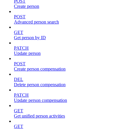
POST
Create person
POST
Advanced person search
GET
Get person by ID
PATCH
Update person
POST
Create person compensation
DEL
Delete person compensation
PATCH
Update person compensation
GET
Get unified person activities
GET