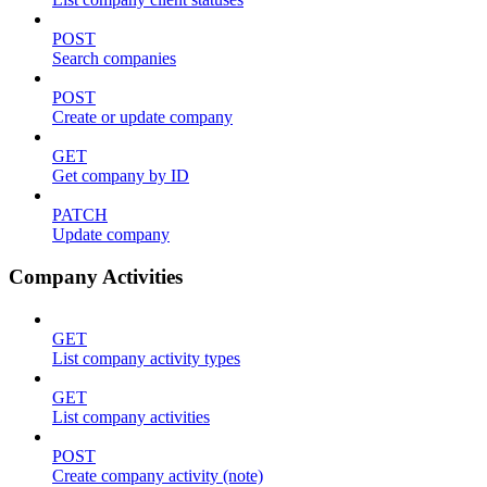
POST
Search companies
POST
Create or update company
GET
Get company by ID
PATCH
Update company
Company Activities
GET
List company activity types
GET
List company activities
POST
Create company activity (note)