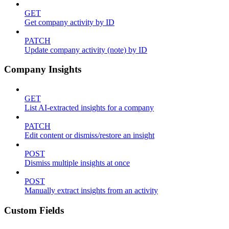
GET
Get company activity by ID
PATCH
Update company activity (note) by ID
Company Insights
GET
List AI-extracted insights for a company
PATCH
Edit content or dismiss/restore an insight
POST
Dismiss multiple insights at once
POST
Manually extract insights from an activity
Custom Fields