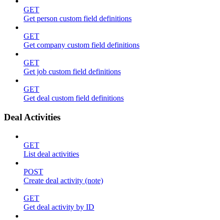
GET
Get person custom field definitions
GET
Get company custom field definitions
GET
Get job custom field definitions
GET
Get deal custom field definitions
Deal Activities
GET
List deal activities
POST
Create deal activity (note)
GET
Get deal activity by ID