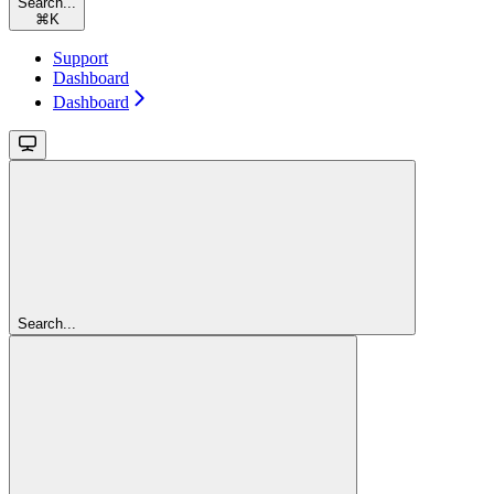
Search...
⌘
K
Support
Dashboard
Dashboard
Search...