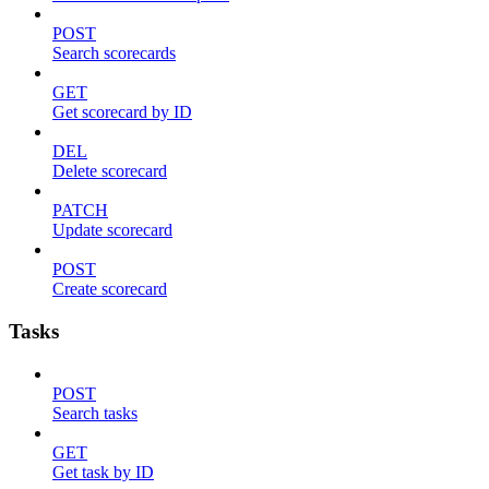
POST
Search scorecards
GET
Get scorecard by ID
DEL
Delete scorecard
PATCH
Update scorecard
POST
Create scorecard
Tasks
POST
Search tasks
GET
Get task by ID