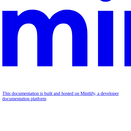
This documentation is built and hosted on Mintlify, a developer
documentation platform