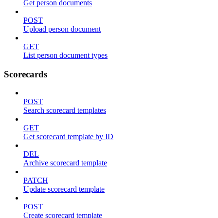
Get person documents
POST
Upload person document
GET
List person document types
Scorecards
POST
Search scorecard templates
GET
Get scorecard template by ID
DEL
Archive scorecard template
PATCH
Update scorecard template
POST
Create scorecard template