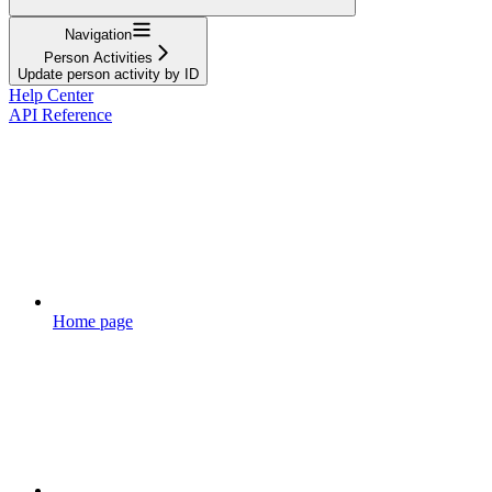
Navigation
Person Activities
Update person activity by ID
Help Center
API Reference
Home page