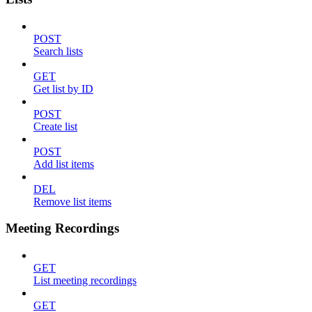
POST
Search lists
GET
Get list by ID
POST
Create list
POST
Add list items
DEL
Remove list items
Meeting Recordings
GET
List meeting recordings
GET