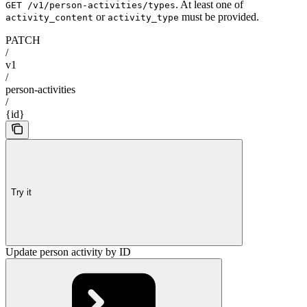
. At least one of
GET /v1/person-activities/types
or
must be provided.
activity_content
activity_type
PATCH
/
v1
/
person-activities
/
{id}
Try it
Update person activity by ID