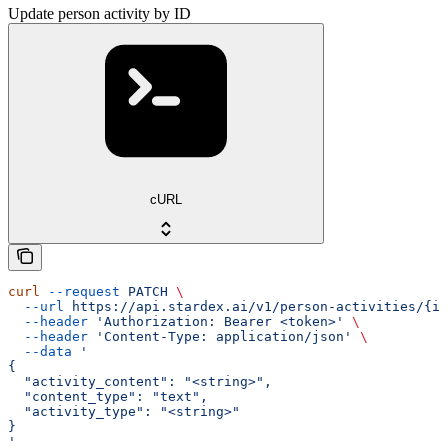
Update person activity by ID
cURL
curl
 --request
 PATCH
 \
  --url
 https://api.stardex.ai/v1/person-activities/{id
  --header
 'Authorization: Bearer <token>'
 \
  --header
 'Content-Type: application/json'
 \
  --data
 '
{
  "activity_content": "<string>",
  "content_type": "text",
  "activity_type": "<string>"
}
'