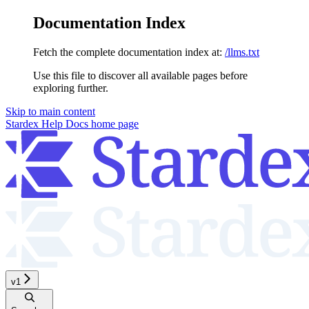
Documentation Index
Fetch the complete documentation index at:
/llms.txt
Use this file to discover all available pages before
exploring further.
Skip to main content
Stardex Help Docs
home page
v1