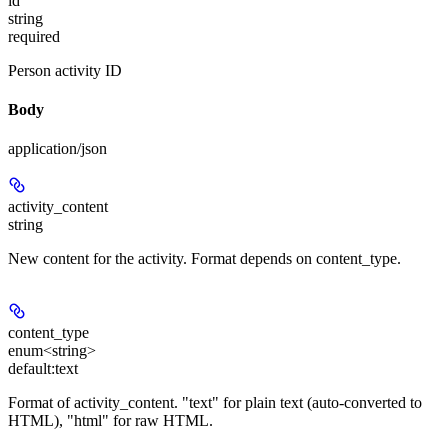
id
string
required
Person activity ID
Body
application/json
activity_content
string
New content for the activity. Format depends on content_type.
content_type
enum<string>
default:
text
Format of activity_content. "text" for plain text (auto-converted to
HTML), "html" for raw HTML.