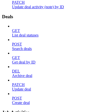
PATCH
Update deal activity (note) by ID
Deals
GET
List deal statuses
POST
Search deals
GET
Get deal by ID
DEL
Archive deal
PATCH
Update deal
POST
Create deal