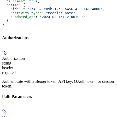
  "success"
: 
true
,
  "data"
: {
    "id"
: 
"123e4567-e89b-12d3-a456-426614174000"
,
    "activity_type"
: 
"meeting_note"
,
    "updated_at"
: 
"2024-03-15T12:00:00Z"
  }
}
Authorizations
Authorization
string
header
required
Authenticate with a Bearer token: API key, OAuth token, or session
token.
Path Parameters