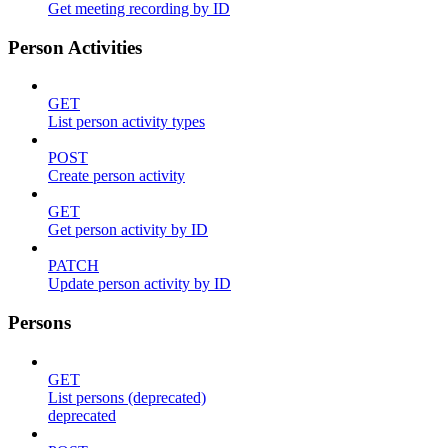
Get meeting recording by ID
Person Activities
GET
List person activity types
POST
Create person activity
GET
Get person activity by ID
PATCH
Update person activity by ID
Persons
GET
List persons (deprecated)
deprecated