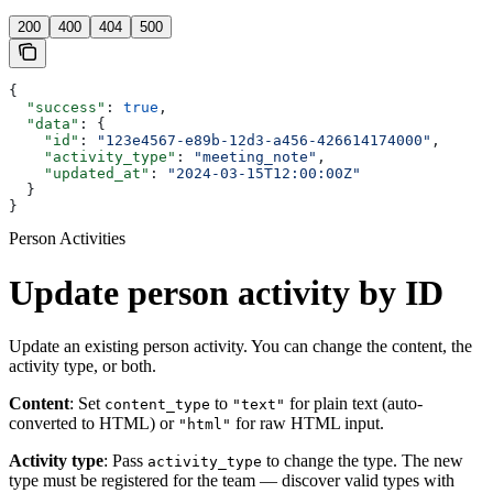
200
400
404
500
{
  "success"
: 
true
,
  "data"
: {
    "id"
: 
"123e4567-e89b-12d3-a456-426614174000"
,
    "activity_type"
: 
"meeting_note"
,
    "updated_at"
: 
"2024-03-15T12:00:00Z"
  }
}
Person Activities
Update person activity by ID
Update an existing person activity. You can change the content, the
activity type, or both.
Content
: Set
to
for plain text (auto-
content_type
"text"
converted to HTML) or
for raw HTML input.
"html"
Activity type
: Pass
to change the type. The new
activity_type
type must be registered for the team — discover valid types with