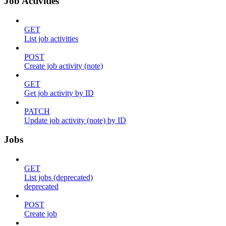
Job Activities
GET
List job activities
POST
Create job activity (note)
GET
Get job activity by ID
PATCH
Update job activity (note) by ID
Jobs
GET
List jobs (deprecated)
deprecated
POST
Create job