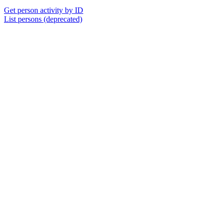
Get person activity by ID
List persons (deprecated)