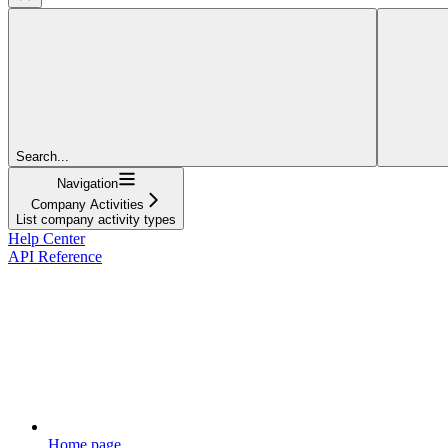
Search...
Navigation
Company Activities
List company activity types
Help Center
API Reference
Home page