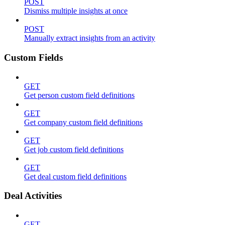
POST
Dismiss multiple insights at once
POST
Manually extract insights from an activity
Custom Fields
GET
Get person custom field definitions
GET
Get company custom field definitions
GET
Get job custom field definitions
GET
Get deal custom field definitions
Deal Activities
GET