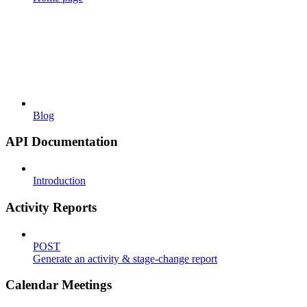
Blog
API Documentation
Introduction
Activity Reports
POST
Generate an activity & stage-change report
Calendar Meetings