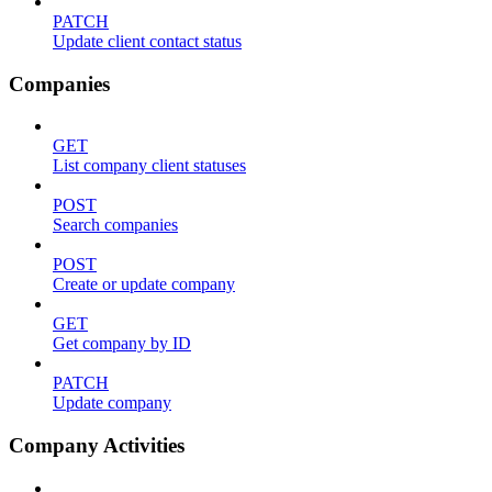
PATCH
Update client contact status
Companies
GET
List company client statuses
POST
Search companies
POST
Create or update company
GET
Get company by ID
PATCH
Update company
Company Activities