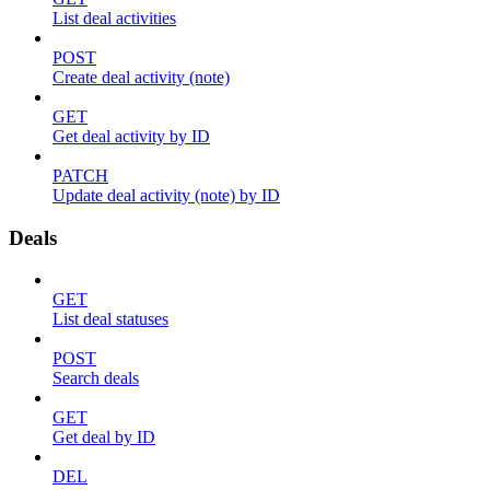
List deal activities
POST
Create deal activity (note)
GET
Get deal activity by ID
PATCH
Update deal activity (note) by ID
Deals
GET
List deal statuses
POST
Search deals
GET
Get deal by ID
DEL