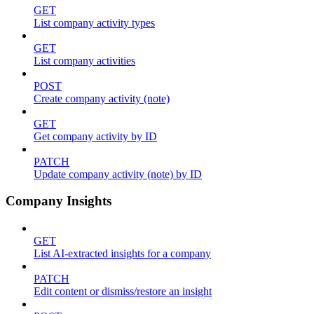
GET
List company activity types
GET
List company activities
POST
Create company activity (note)
GET
Get company activity by ID
PATCH
Update company activity (note) by ID
Company Insights
GET
List AI-extracted insights for a company
PATCH
Edit content or dismiss/restore an insight