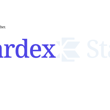
ther.