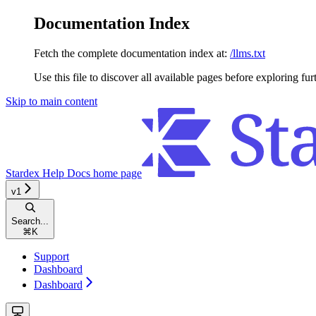
Documentation Index
Fetch the complete documentation index at:
/llms.txt
Use this file to discover all available pages before exploring fur
Skip to main content
Stardex Help Docs
home page
v1
Search...
⌘
K
Support
Dashboard
Dashboard