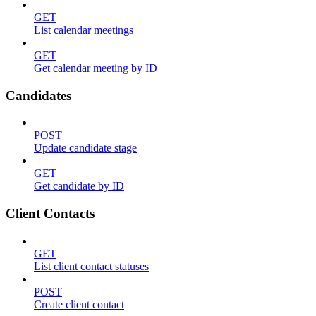
GET
List calendar meetings
GET
Get calendar meeting by ID
Candidates
POST
Update candidate stage
GET
Get candidate by ID
Client Contacts
GET
List client contact statuses
POST
Create client contact