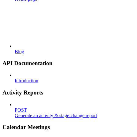
Blog
API Documentation
Introduction
Activity Reports
POST
Generate an activity & stage-change report
Calendar Meetings