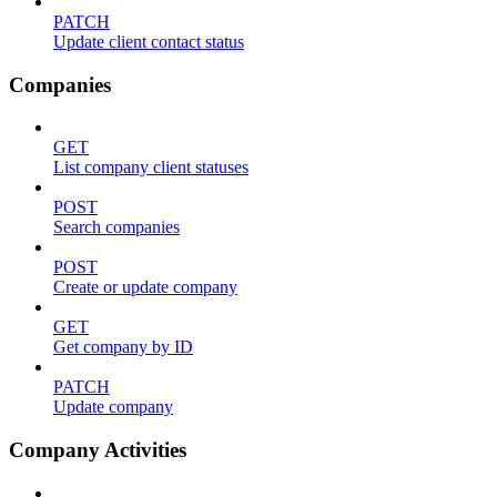
PATCH
Update client contact status
Companies
GET
List company client statuses
POST
Search companies
POST
Create or update company
GET
Get company by ID
PATCH
Update company
Company Activities