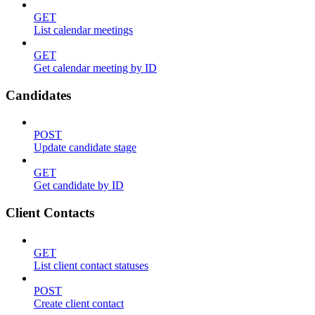
GET
List calendar meetings
GET
Get calendar meeting by ID
Candidates
POST
Update candidate stage
GET
Get candidate by ID
Client Contacts
GET
List client contact statuses
POST
Create client contact