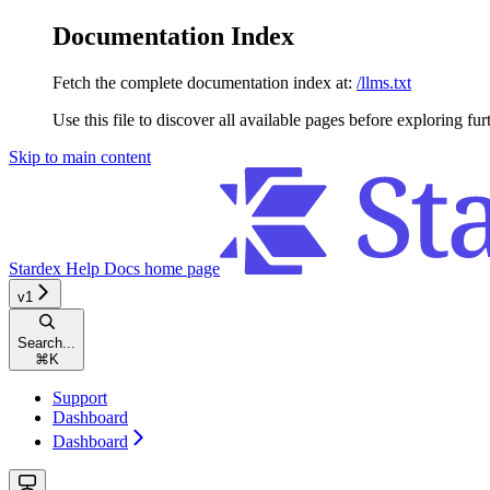
Documentation Index
Fetch the complete documentation index at:
/llms.txt
Use this file to discover all available pages before exploring fur
Skip to main content
Stardex Help Docs
home page
v1
Search...
⌘
K
Support
Dashboard
Dashboard