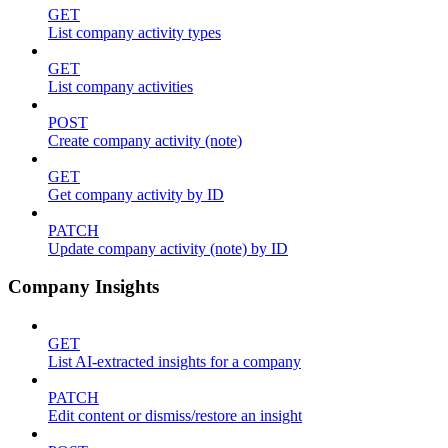
GET
List company activity types
GET
List company activities
POST
Create company activity (note)
GET
Get company activity by ID
PATCH
Update company activity (note) by ID
Company Insights
GET
List AI-extracted insights for a company
PATCH
Edit content or dismiss/restore an insight