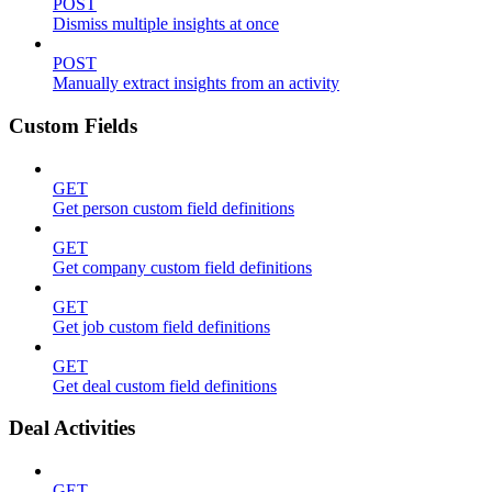
POST
Dismiss multiple insights at once
POST
Manually extract insights from an activity
Custom Fields
GET
Get person custom field definitions
GET
Get company custom field definitions
GET
Get job custom field definitions
GET
Get deal custom field definitions
Deal Activities
GET