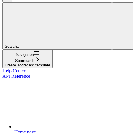
Search...
Navigation
Scorecards
Create scorecard template
Help Center
API Reference
Home page