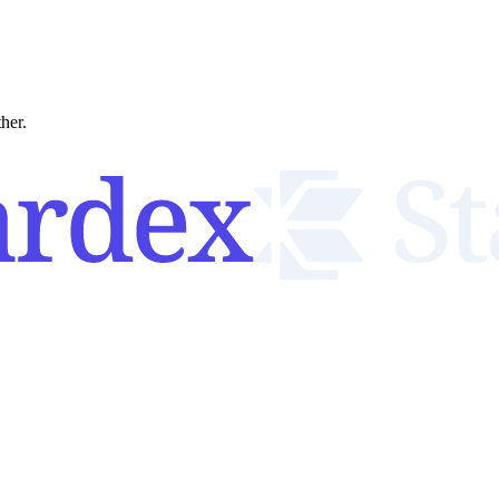
ther.