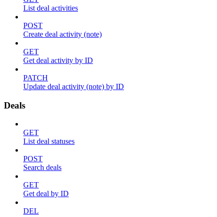
List deal activities
POST
Create deal activity (note)
GET
Get deal activity by ID
PATCH
Update deal activity (note) by ID
Deals
GET
List deal statuses
POST
Search deals
GET
Get deal by ID
DEL