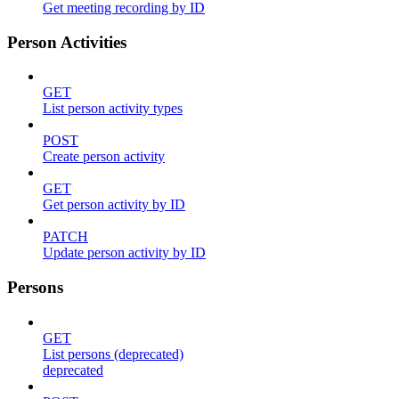
Get meeting recording by ID
Person Activities
GET
List person activity types
POST
Create person activity
GET
Get person activity by ID
PATCH
Update person activity by ID
Persons
GET
List persons (deprecated)
deprecated