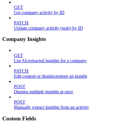
GET
Get company activity by ID
PATCH
Update company activity (note) by ID
Company Insights
GET
List AI-extracted insights for a company
PATCH
Edit content or dismiss/restore an insight
POST
Dismiss multiple insights at once
POST
Manually extract insights from an activity
Custom Fields