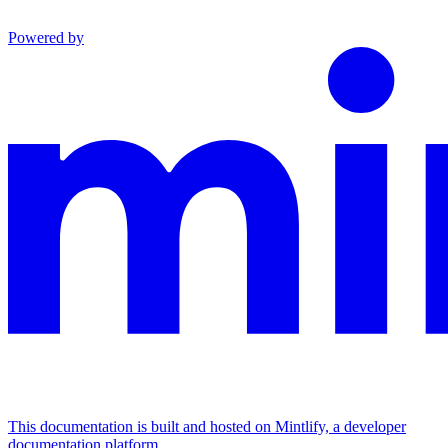
Powered by
This documentation is built and hosted on Mintlify, a developer
documentation platform