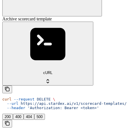
Archive scorecard template
cURL
curl
 --request
 DELETE
 \
  --url
 https://api.stardex.ai/v1/scorecard-templates/{
  --header
 'Authorization: Bearer <token>'
200
400
404
500