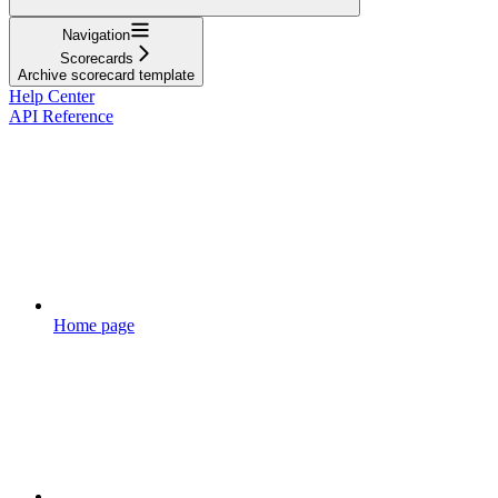
Navigation
Scorecards
Archive scorecard template
Help Center
API Reference
Home page