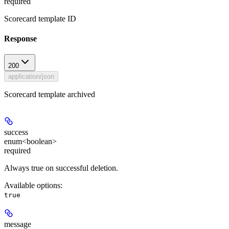
required
Scorecard template ID
Response
200
application/json
Scorecard template archived
success
enum<boolean>
required
Always true on successful deletion.
Available options
:
true
message