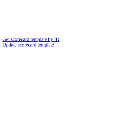
Get scorecard template by ID
Update scorecard template