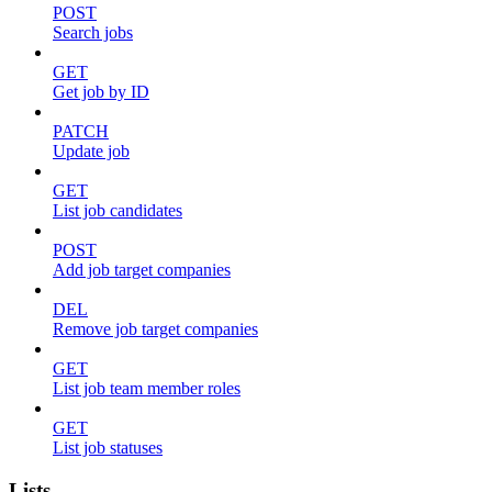
POST
Search jobs
GET
Get job by ID
PATCH
Update job
GET
List job candidates
POST
Add job target companies
DEL
Remove job target companies
GET
List job team member roles
GET
List job statuses
Lists