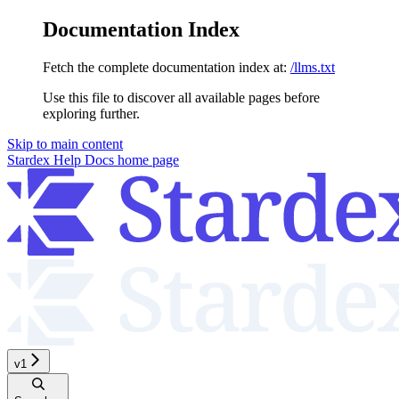
Documentation Index
Fetch the complete documentation index at:
/llms.txt
Use this file to discover all available pages before
exploring further.
Skip to main content
Stardex Help Docs
home page
v1