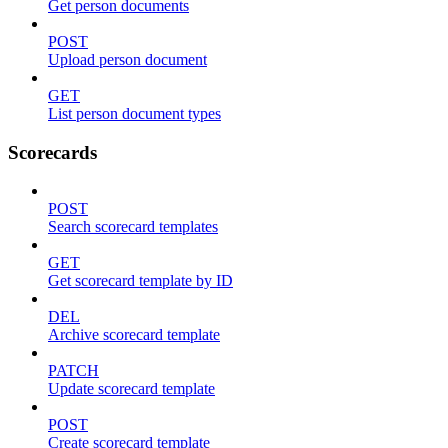
Get person documents
POST
Upload person document
GET
List person document types
Scorecards
POST
Search scorecard templates
GET
Get scorecard template by ID
DEL
Archive scorecard template
PATCH
Update scorecard template
POST
Create scorecard template