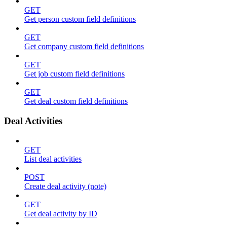
GET
Get person custom field definitions
GET
Get company custom field definitions
GET
Get job custom field definitions
GET
Get deal custom field definitions
Deal Activities
GET
List deal activities
POST
Create deal activity (note)
GET
Get deal activity by ID