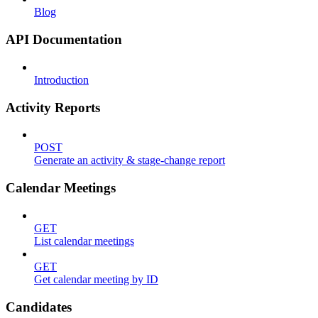
Blog
API Documentation
Introduction
Activity Reports
POST
Generate an activity & stage-change report
Calendar Meetings
GET
List calendar meetings
GET
Get calendar meeting by ID
Candidates