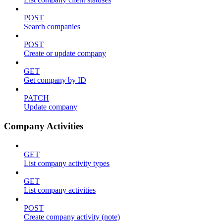
POST
Search companies
POST
Create or update company
GET
Get company by ID
PATCH
Update company
Company Activities
GET
List company activity types
GET
List company activities
POST
Create company activity (note)