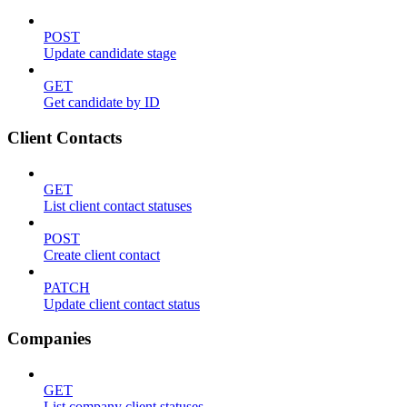
POST
Update candidate stage
GET
Get candidate by ID
Client Contacts
GET
List client contact statuses
POST
Create client contact
PATCH
Update client contact status
Companies
GET
List company client statuses