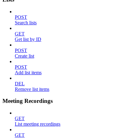
POST
Search lists
GET
Get list by ID
POST
Create list
POST
Add list items
DEL
Remove list items
Meeting Recordings
GET
List meeting recordings
GET