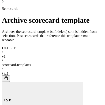
}
Scorecards
Archive scorecard template
Archives the scorecard template (soft delete) so it is hidden from
selection. Past scorecards that reference this template remain
readable.
DELETE
/
v1
/
scorecard-templates
/
{id}
Try it