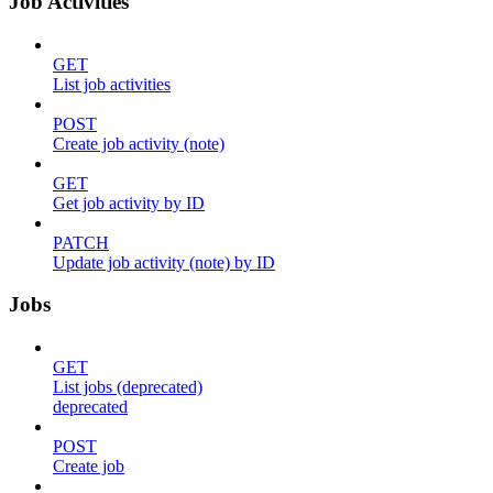
Job Activities
GET
List job activities
POST
Create job activity (note)
GET
Get job activity by ID
PATCH
Update job activity (note) by ID
Jobs
GET
List jobs (deprecated)
deprecated
POST
Create job