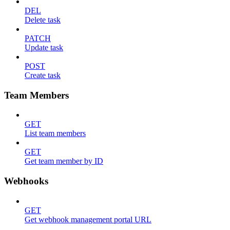
DEL
Delete task
PATCH
Update task
POST
Create task
Team Members
GET
List team members
GET
Get team member by ID
Webhooks
GET
Get webhook management portal URL