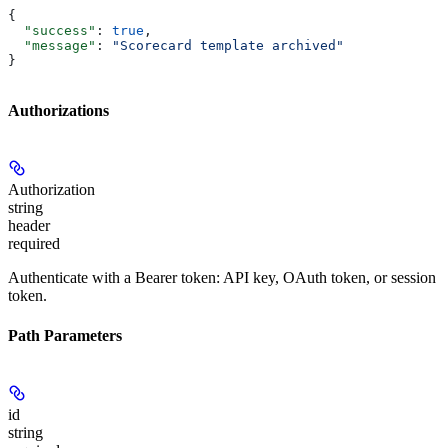
{
  "success"
: 
true
,
  "message"
: 
"Scorecard template archived"
}
Authorizations
Authorization
string
header
required
Authenticate with a Bearer token: API key, OAuth token, or session
token.
Path Parameters
id
string