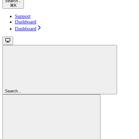
Search...
⌘
K
Support
Dashboard
Dashboard
Search...