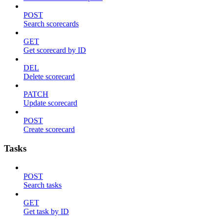
POST
Search scorecards
GET
Get scorecard by ID
DEL
Delete scorecard
PATCH
Update scorecard
POST
Create scorecard
Tasks
POST
Search tasks
GET
Get task by ID