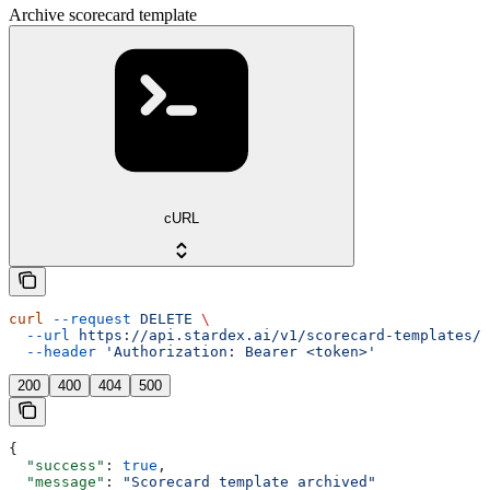
Archive scorecard template
cURL
curl
 --request
 DELETE
 \
  --url
 https://api.stardex.ai/v1/scorecard-templates/{
  --header
 'Authorization: Bearer <token>'
200
400
404
500
{
  "success"
: 
true
,
  "message"
: 
"Scorecard template archived"