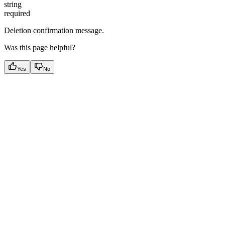
string
required
Deletion confirmation message.
Was this page helpful?
Yes
No