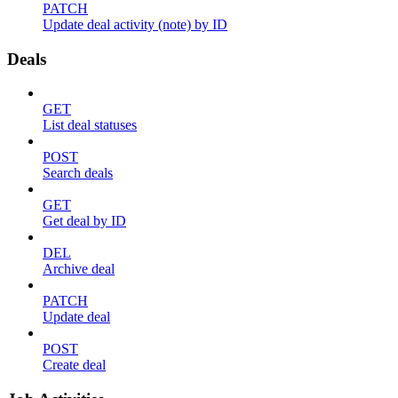
PATCH
Update deal activity (note) by ID
Deals
GET
List deal statuses
POST
Search deals
GET
Get deal by ID
DEL
Archive deal
PATCH
Update deal
POST
Create deal