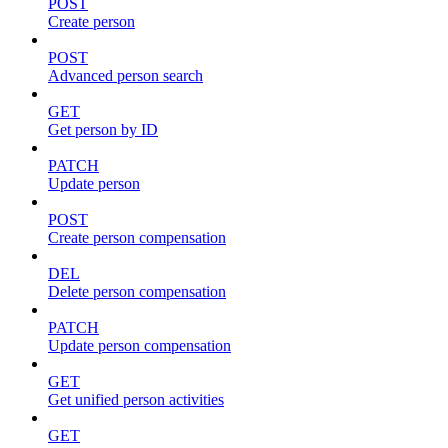
POST
Create person
POST
Advanced person search
GET
Get person by ID
PATCH
Update person
POST
Create person compensation
DEL
Delete person compensation
PATCH
Update person compensation
GET
Get unified person activities
GET