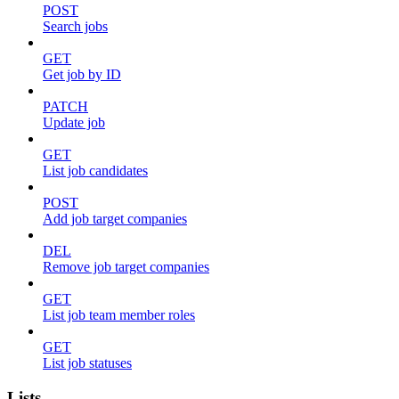
POST
Search jobs
GET
Get job by ID
PATCH
Update job
GET
List job candidates
POST
Add job target companies
DEL
Remove job target companies
GET
List job team member roles
GET
List job statuses
Lists