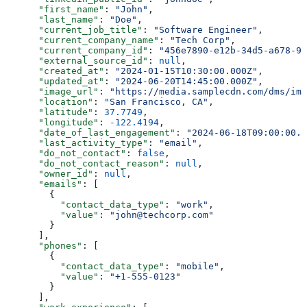
      "first_name"
: 
"John"
,
      "last_name"
: 
"Doe"
,
      "current_job_title"
: 
"Software Engineer"
,
      "current_company_name"
: 
"Tech Corp"
,
      "current_company_id"
: 
"456e7890-e12b-34d5-a678-90
      "external_source_id"
: 
null
,
      "created_at"
: 
"2024-01-15T10:30:00.000Z"
,
      "updated_at"
: 
"2024-06-20T14:45:00.000Z"
,
      "image_url"
: 
"https://media.samplecdn.com/dms/ima
      "location"
: 
"San Francisco, CA"
,
      "latitude"
: 
37.7749
,
      "longitude"
: 
-122.4194
,
      "date_of_last_engagement"
: 
"2024-06-18T09:00:00.0
      "last_activity_type"
: 
"email"
,
      "do_not_contact"
: 
false
,
      "do_not_contact_reason"
: 
null
,
      "owner_id"
: 
null
,
      "emails"
: [
        {
          "contact_data_type"
: 
"work"
,
          "value"
: 
"john@techcorp.com"
        }
      ],
      "phones"
: [
        {
          "contact_data_type"
: 
"mobile"
,
          "value"
: 
"+1-555-0123"
        }
      ],