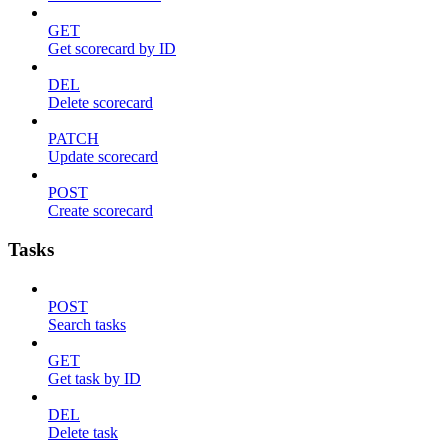
GET
Get scorecard by ID
DEL
Delete scorecard
PATCH
Update scorecard
POST
Create scorecard
Tasks
POST
Search tasks
GET
Get task by ID
DEL
Delete task