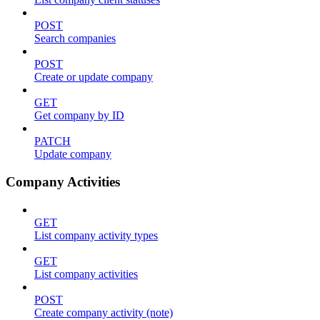
POST
Search companies
POST
Create or update company
GET
Get company by ID
PATCH
Update company
Company Activities
GET
List company activity types
GET
List company activities
POST
Create company activity (note)