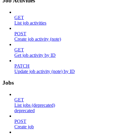
Job Activities
GET
List job activities
POST
Create job activity (note)
GET
Get job activity by ID
PATCH
Update job activity (note) by ID
Jobs
GET
List jobs (deprecated)
deprecated
POST
Create job