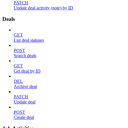
PATCH
Update deal activity (note) by ID
Deals
GET
List deal statuses
POST
Search deals
GET
Get deal by ID
DEL
Archive deal
PATCH
Update deal
POST
Create deal