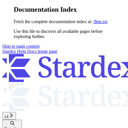
Documentation Index
Fetch the complete documentation index at:
/llms.txt
Use this file to discover all available pages before
exploring further.
Skip to main content
Stardex Help Docs
home page
v1