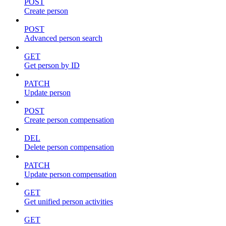
POST
Create person
POST
Advanced person search
GET
Get person by ID
PATCH
Update person
POST
Create person compensation
DEL
Delete person compensation
PATCH
Update person compensation
GET
Get unified person activities
GET