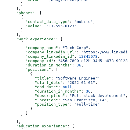
        }
      ],
      "phones"
: [
        {
          "contact_data_type"
: 
"mobile"
,
          "value"
: 
"+1-555-0123"
        }
      ],
      "work_experience"
: [
        {
          "company_name"
: 
"Tech Corp"
,
          "company_linkedin_url"
: 
"https://www.linkedin
          "company_linkedin_id"
: 
12345678
,
          "company_id"
: 
"456e7890-e12b-34d5-a678-901234
          "duration_in_months"
: 
36
,
          "positions"
: [
            {
              "title"
: 
"Software Engineer"
,
              "start_date"
: 
"2022-01-01"
,
              "end_date"
: 
null
,
              "duration_in_months"
: 
36
,
              "description"
: 
"Full-stack development"
,
              "location"
: 
"San Francisco, CA"
,
              "position_type"
: 
"Full-time"
            }
          ]
        }
      ],
      "education_experience"
: [