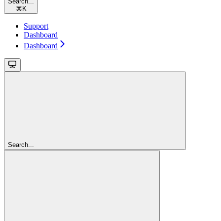
Search...
⌘
K
Support
Dashboard
Dashboard
Search...