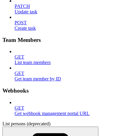
PATCH
Update task
POST
Create task
Team Members
GET
List team members
GET
Get team member by ID
Webhooks
GET
Get webhook management portal URL
List persons (deprecated)