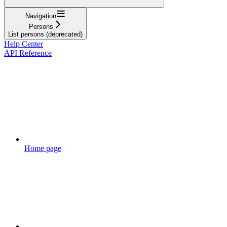
Navigation
Persons
List persons (deprecated)
Help Center
API Reference
Home page