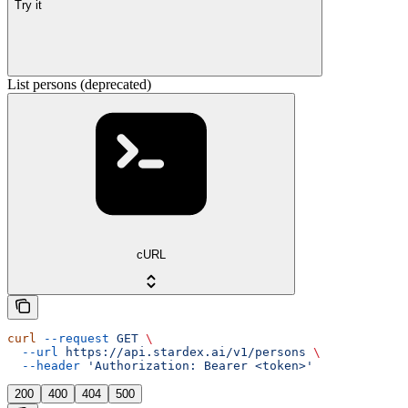
Try it
List persons (deprecated)
cURL
curl
 --request
 GET
 \
  --url
 https://api.stardex.ai/v1/persons
 \
  --header
 'Authorization: Bearer <token>'
200
400
404
500