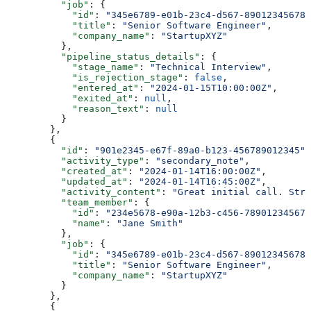
          "job"
: {
            "id"
: 
"345e6789-e01b-23c4-d567-890123456789
            "title"
: 
"Senior Software Engineer"
,
            "company_name"
: 
"StartupXYZ"
          },
          "pipeline_status_details"
: {
            "stage_name"
: 
"Technical Interview"
,
            "is_rejection_stage"
: 
false
,
            "entered_at"
: 
"2024-01-15T10:00:00Z"
,
            "exited_at"
: 
null
,
            "reason_text"
: 
null
          }
        },
        {
          "id"
: 
"901e2345-e67f-89a0-b123-456789012345"
,
          "activity_type"
: 
"secondary_note"
,
          "created_at"
: 
"2024-01-14T16:00:00Z"
,
          "updated_at"
: 
"2024-01-14T16:45:00Z"
,
          "activity_content"
: 
"Great initial call. Stro
          "team_member"
: {
            "id"
: 
"234e5678-e90a-12b3-c456-789012345678
            "name"
: 
"Jane Smith"
          },
          "job"
: {
            "id"
: 
"345e6789-e01b-23c4-d567-890123456789
            "title"
: 
"Senior Software Engineer"
,
            "company_name"
: 
"StartupXYZ"
          }
        },
        {