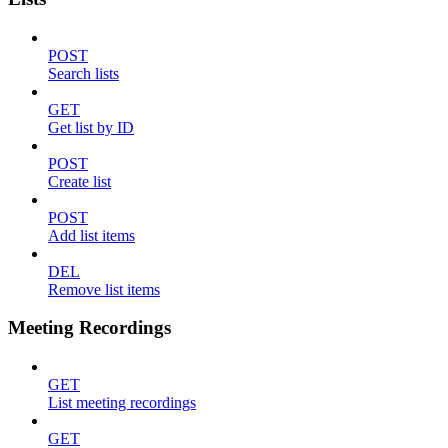
POST
Search lists
GET
Get list by ID
POST
Create list
POST
Add list items
DEL
Remove list items
Meeting Recordings
GET
List meeting recordings
GET