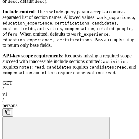
or
, default
).
desc
desc
Include control
: The
query param accepts a comma-
include
separated list of section names. Allowed values:
,
work_experience
,
,
,
education_experience
certifications
candidates
,
,
,
,
custom_fields
activities
compensation
related_people
. When omitted, defaults to
offers
work_experience,
. Pass an empty string
education_experience, certifications
to return only base fields.
API-key scope requirements
: Requests missing a required scope
succeed with inaccessible include sections omitted:
activities
requires
,
requires
, and
notes:read
candidates
candidates:read
and
require
.
compensation
offers
compensation:read
GET
/
v1
/
persons