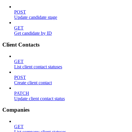
POST
Update candidate stage
GET
Get candidate by ID
Client Contacts
GET
List client contact statuses
POST
Create client contact
PATCH
Update client contact status
Companies
GET
List company client statuses