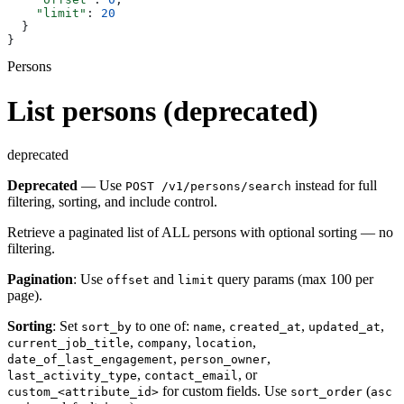
    "limit"
: 
20
  }
}
Persons
List persons (deprecated)
deprecated
Deprecated
— Use
instead for full
POST /v1/persons/search
filtering, sorting, and include control.
Retrieve a paginated list of ALL persons with optional sorting — no
filtering.
Pagination
: Use
and
query params (max 100 per
offset
limit
page).
Sorting
: Set
to one of:
,
,
,
sort_by
name
created_at
updated_at
,
,
,
current_job_title
company
location
,
,
date_of_last_engagement
person_owner
,
, or
last_activity_type
contact_email
for custom fields. Use
(
custom_<attribute_id>
sort_order
asc