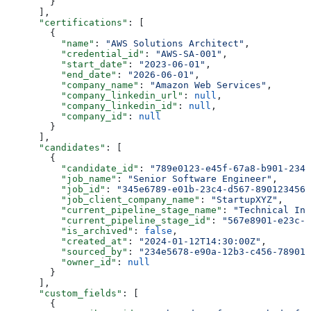
        }
      ],
      "certifications"
: [
        {
          "name"
: 
"AWS Solutions Architect"
,
          "credential_id"
: 
"AWS-SA-001"
,
          "start_date"
: 
"2023-06-01"
,
          "end_date"
: 
"2026-06-01"
,
          "company_name"
: 
"Amazon Web Services"
,
          "company_linkedin_url"
: 
null
,
          "company_linkedin_id"
: 
null
,
          "company_id"
: 
null
        }
      ],
      "candidates"
: [
        {
          "candidate_id"
: 
"789e0123-e45f-67a8-b901-2345
          "job_name"
: 
"Senior Software Engineer"
,
          "job_id"
: 
"345e6789-e01b-23c4-d567-8901234567
          "job_client_company_name"
: 
"StartupXYZ"
,
          "current_pipeline_stage_name"
: 
"Technical Int
          "current_pipeline_stage_id"
: 
"567e8901-e23c-4
          "is_archived"
: 
false
,
          "created_at"
: 
"2024-01-12T14:30:00Z"
,
          "sourced_by"
: 
"234e5678-e90a-12b3-c456-789012
          "owner_id"
: 
null
        }
      ],
      "custom_fields"
: [
        {