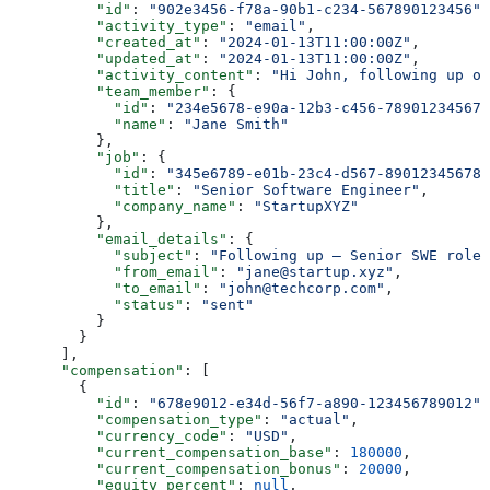
          "id"
: 
"902e3456-f78a-90b1-c234-567890123456"
,
          "activity_type"
: 
"email"
,
          "created_at"
: 
"2024-01-13T11:00:00Z"
,
          "updated_at"
: 
"2024-01-13T11:00:00Z"
,
          "activity_content"
: 
"Hi John, following up on
          "team_member"
: {
            "id"
: 
"234e5678-e90a-12b3-c456-789012345678
            "name"
: 
"Jane Smith"
          },
          "job"
: {
            "id"
: 
"345e6789-e01b-23c4-d567-890123456789
            "title"
: 
"Senior Software Engineer"
,
            "company_name"
: 
"StartupXYZ"
          },
          "email_details"
: {
            "subject"
: 
"Following up — Senior SWE role"
            "from_email"
: 
"jane@startup.xyz"
,
            "to_email"
: 
"john@techcorp.com"
,
            "status"
: 
"sent"
          }
        }
      ],
      "compensation"
: [
        {
          "id"
: 
"678e9012-e34d-56f7-a890-123456789012"
,
          "compensation_type"
: 
"actual"
,
          "currency_code"
: 
"USD"
,
          "current_compensation_base"
: 
180000
,
          "current_compensation_bonus"
: 
20000
,
          "equity_percent"
: 
null
,