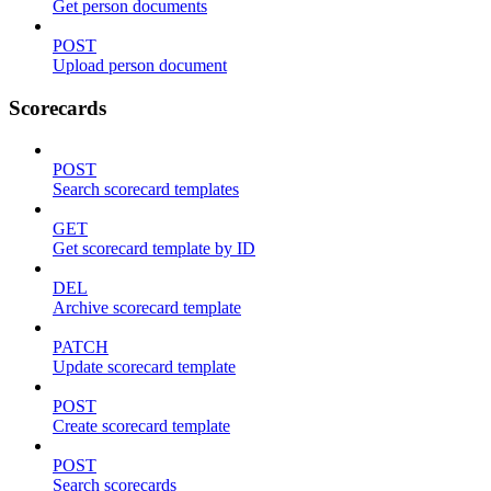
Get person documents
POST
Upload person document
Scorecards
POST
Search scorecard templates
GET
Get scorecard template by ID
DEL
Archive scorecard template
PATCH
Update scorecard template
POST
Create scorecard template
POST
Search scorecards