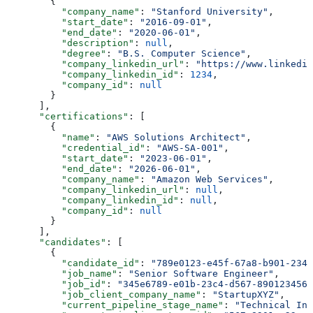
        {
          "company_name"
: 
"Stanford University"
,
          "start_date"
: 
"2016-09-01"
,
          "end_date"
: 
"2020-06-01"
,
          "description"
: 
null
,
          "degree"
: 
"B.S. Computer Science"
,
          "company_linkedin_url"
: 
"https://www.linkedin
          "company_linkedin_id"
: 
1234
,
          "company_id"
: 
null
        }
      ],
      "certifications"
: [
        {
          "name"
: 
"AWS Solutions Architect"
,
          "credential_id"
: 
"AWS-SA-001"
,
          "start_date"
: 
"2023-06-01"
,
          "end_date"
: 
"2026-06-01"
,
          "company_name"
: 
"Amazon Web Services"
,
          "company_linkedin_url"
: 
null
,
          "company_linkedin_id"
: 
null
,
          "company_id"
: 
null
        }
      ],
      "candidates"
: [
        {
          "candidate_id"
: 
"789e0123-e45f-67a8-b901-2345
          "job_name"
: 
"Senior Software Engineer"
,
          "job_id"
: 
"345e6789-e01b-23c4-d567-8901234567
          "job_client_company_name"
: 
"StartupXYZ"
,
          "current_pipeline_stage_name"
: 
"Technical Int