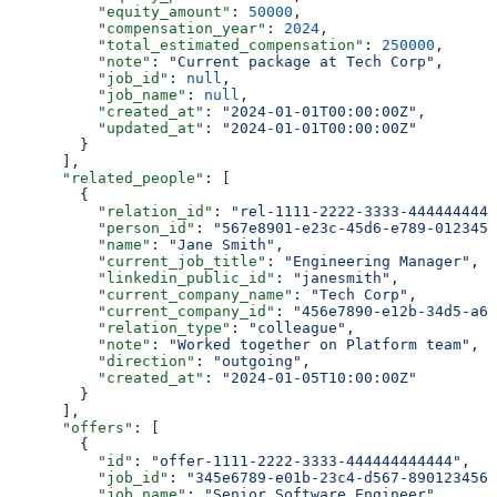
          "equity_amount"
: 
50000
,
          "compensation_year"
: 
2024
,
          "total_estimated_compensation"
: 
250000
,
          "note"
: 
"Current package at Tech Corp"
,
          "job_id"
: 
null
,
          "job_name"
: 
null
,
          "created_at"
: 
"2024-01-01T00:00:00Z"
,
          "updated_at"
: 
"2024-01-01T00:00:00Z"
        }
      ],
      "related_people"
: [
        {
          "relation_id"
: 
"rel-1111-2222-3333-4444444444
          "person_id"
: 
"567e8901-e23c-45d6-e789-0123456
          "name"
: 
"Jane Smith"
,
          "current_job_title"
: 
"Engineering Manager"
,
          "linkedin_public_id"
: 
"janesmith"
,
          "current_company_name"
: 
"Tech Corp"
,
          "current_company_id"
: 
"456e7890-e12b-34d5-a67
          "relation_type"
: 
"colleague"
,
          "note"
: 
"Worked together on Platform team"
,
          "direction"
: 
"outgoing"
,
          "created_at"
: 
"2024-01-05T10:00:00Z"
        }
      ],
      "offers"
: [
        {
          "id"
: 
"offer-1111-2222-3333-444444444444"
,
          "job_id"
: 
"345e6789-e01b-23c4-d567-8901234567
          "job_name"
: 
"Senior Software Engineer"
,