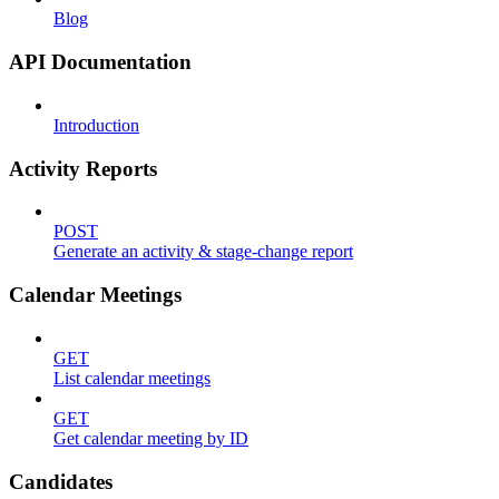
Blog
API Documentation
Introduction
Activity Reports
POST
Generate an activity & stage-change report
Calendar Meetings
GET
List calendar meetings
GET
Get calendar meeting by ID
Candidates