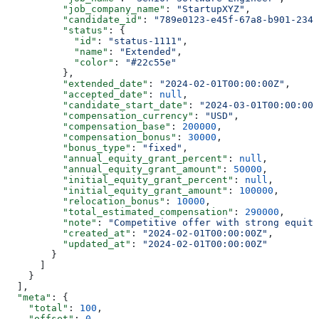
          "job_company_name"
: 
"StartupXYZ"
,
          "candidate_id"
: 
"789e0123-e45f-67a8-b901-2345
          "status"
: {
            "id"
: 
"status-1111"
,
            "name"
: 
"Extended"
,
            "color"
: 
"#22c55e"
          },
          "extended_date"
: 
"2024-02-01T00:00:00Z"
,
          "accepted_date"
: 
null
,
          "candidate_start_date"
: 
"2024-03-01T00:00:00Z
          "compensation_currency"
: 
"USD"
,
          "compensation_base"
: 
200000
,
          "compensation_bonus"
: 
30000
,
          "bonus_type"
: 
"fixed"
,
          "annual_equity_grant_percent"
: 
null
,
          "annual_equity_grant_amount"
: 
50000
,
          "initial_equity_grant_percent"
: 
null
,
          "initial_equity_grant_amount"
: 
100000
,
          "relocation_bonus"
: 
10000
,
          "total_estimated_compensation"
: 
290000
,
          "note"
: 
"Competitive offer with strong equity
          "created_at"
: 
"2024-02-01T00:00:00Z"
,
          "updated_at"
: 
"2024-02-01T00:00:00Z"
        }
      ]
    }
  ],
  "meta"
: {
    "total"
: 
100
,
    "offset"
: 
0
,