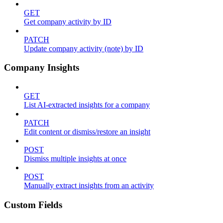
GET
Get company activity by ID
PATCH
Update company activity (note) by ID
Company Insights
GET
List AI-extracted insights for a company
PATCH
Edit content or dismiss/restore an insight
POST
Dismiss multiple insights at once
POST
Manually extract insights from an activity
Custom Fields