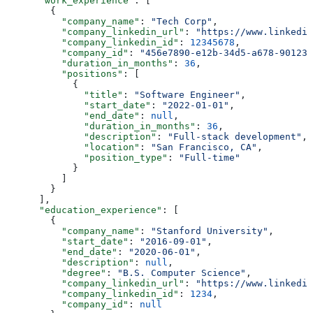
      "work_experience"
: [
        {
          "company_name"
: 
"Tech Corp"
,
          "company_linkedin_url"
: 
"https://www.linkedin
          "company_linkedin_id"
: 
12345678
,
          "company_id"
: 
"456e7890-e12b-34d5-a678-901234
          "duration_in_months"
: 
36
,
          "positions"
: [
            {
              "title"
: 
"Software Engineer"
,
              "start_date"
: 
"2022-01-01"
,
              "end_date"
: 
null
,
              "duration_in_months"
: 
36
,
              "description"
: 
"Full-stack development"
,
              "location"
: 
"San Francisco, CA"
,
              "position_type"
: 
"Full-time"
            }
          ]
        }
      ],
      "education_experience"
: [
        {
          "company_name"
: 
"Stanford University"
,
          "start_date"
: 
"2016-09-01"
,
          "end_date"
: 
"2020-06-01"
,
          "description"
: 
null
,
          "degree"
: 
"B.S. Computer Science"
,
          "company_linkedin_url"
: 
"https://www.linkedin
          "company_linkedin_id"
: 
1234
,
          "company_id"
: 
null