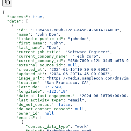
{
  "success"
: 
true
,
  "data"
: [
    {
      "id"
: 
"123e4567-e89b-12d3-a456-426614174000"
,
      "name"
: 
"John Doe"
,
      "linkedin_public_id"
: 
"johndoe"
,
      "first_name"
: 
"John"
,
      "last_name"
: 
"Doe"
,
      "current_job_title"
: 
"Software Engineer"
,
      "current_company_name"
: 
"Tech Corp"
,
      "current_company_id"
: 
"456e7890-e12b-34d5-a678-90
      "external_source_id"
: 
null
,
      "created_at"
: 
"2024-01-15T10:30:00.000Z"
,
      "updated_at"
: 
"2024-06-20T14:45:00.000Z"
,
      "image_url"
: 
"https://media.samplecdn.com/dms/ima
      "location"
: 
"San Francisco, CA"
,
      "latitude"
: 
37.7749
,
      "longitude"
: 
-122.4194
,
      "date_of_last_engagement"
: 
"2024-06-18T09:00:00.0
      "last_activity_type"
: 
"email"
,
      "do_not_contact"
: 
false
,
      "do_not_contact_reason"
: 
null
,
      "owner_id"
: 
null
,
      "emails"
: [
        {
          "contact_data_type"
: 
"work"
,
          "value"
: 
"john@techcorp.com"