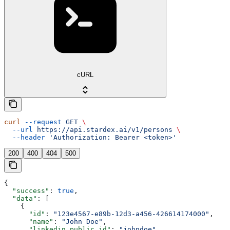
cURL
curl
 --request
 GET
 \
  --url
 https://api.stardex.ai/v1/persons
 \
  --header
 'Authorization: Bearer <token>'
200
400
404
500
{
  "success"
: 
true
,
  "data"
: [
    {
      "id"
: 
"123e4567-e89b-12d3-a456-426614174000"
,
      "name"
: 
"John Doe"
,
      "linkedin_public_id"
: 
"johndoe"
,