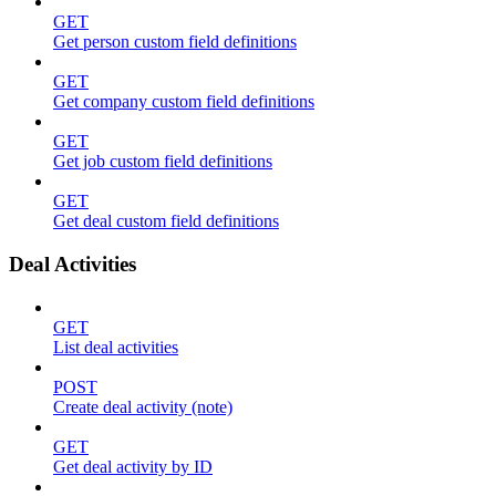
GET
Get person custom field definitions
GET
Get company custom field definitions
GET
Get job custom field definitions
GET
Get deal custom field definitions
Deal Activities
GET
List deal activities
POST
Create deal activity (note)
GET
Get deal activity by ID