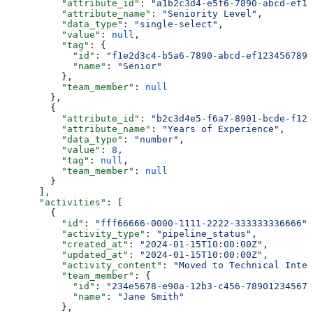
          "attribute_id"
: 
"a1b2c3d4-e5f6-7890-abcd-ef12
          "attribute_name"
: 
"Seniority Level"
,
          "data_type"
: 
"single-select"
,
          "value"
: 
null
,
          "tag"
: {
            "id"
: 
"f1e2d3c4-b5a6-7890-abcd-ef1234567890
            "name"
: 
"Senior"
          },
          "team_member"
: 
null
        },
        {
          "attribute_id"
: 
"b2c3d4e5-f6a7-8901-bcde-f123
          "attribute_name"
: 
"Years of Experience"
,
          "data_type"
: 
"number"
,
          "value"
: 
8
,
          "tag"
: 
null
,
          "team_member"
: 
null
        }
      ],
      "activities"
: [
        {
          "id"
: 
"fff66666-0000-1111-2222-333333336666"
,
          "activity_type"
: 
"pipeline_status"
,
          "created_at"
: 
"2024-01-15T10:00:00Z"
,
          "updated_at"
: 
"2024-01-15T10:00:00Z"
,
          "activity_content"
: 
"Moved to Technical Inter
          "team_member"
: {
            "id"
: 
"234e5678-e90a-12b3-c456-789012345678
            "name"
: 
"Jane Smith"
          },