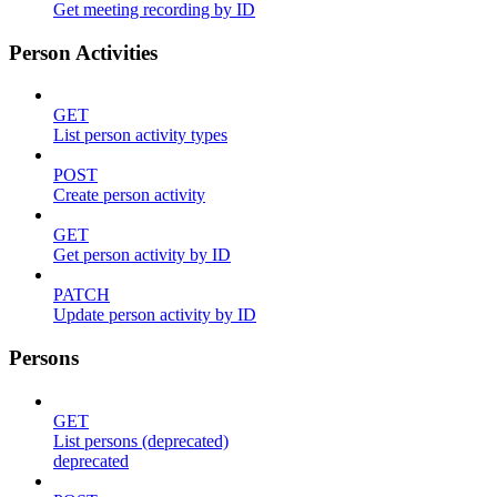
Get meeting recording by ID
Person Activities
GET
List person activity types
POST
Create person activity
GET
Get person activity by ID
PATCH
Update person activity by ID
Persons
GET
List persons (deprecated)
deprecated