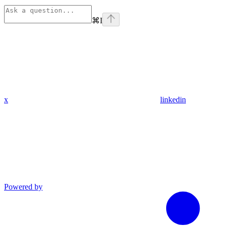
⌘
I
x
linkedin
Powered by