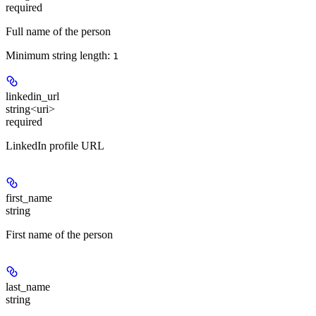
required
Full name of the person
Minimum string length:
1
linkedin_url
string<uri>
required
LinkedIn profile URL
first_name
string
First name of the person
last_name
string