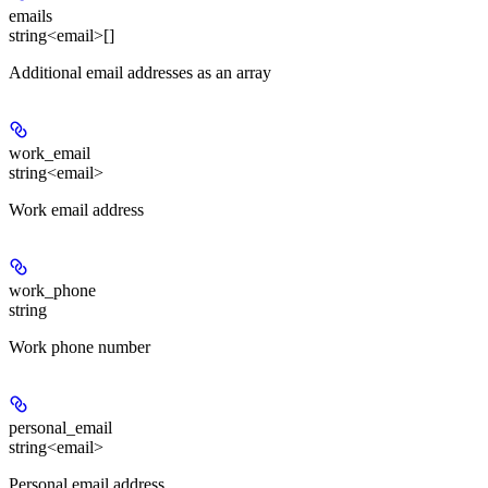
emails
string<email>[]
Additional email addresses as an array
work_email
string<email>
Work email address
work_phone
string
Work phone number
personal_email
string<email>
Personal email address