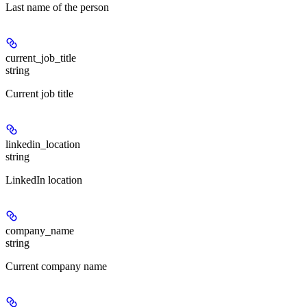
Last name of the person
current_job_title
string
Current job title
linkedin_location
string
LinkedIn location
company_name
string
Current company name