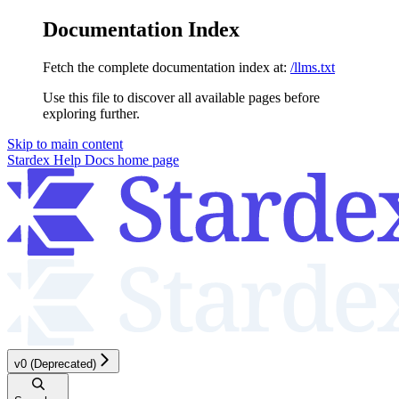
Documentation Index
Fetch the complete documentation index at:
/llms.txt
Use this file to discover all available pages before
exploring further.
Skip to main content
Stardex Help Docs
home page
v0 (Deprecated)