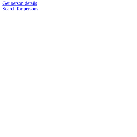
Get person details
Search for persons