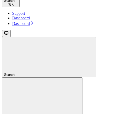
Search...
⌘
K
Support
Dashboard
Dashboard
Search...