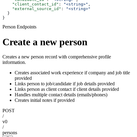
    "client_contact_id"
: 
"<string>"
,
    "external_source_id"
: 
"<string>"
  }
}
Person Endpoints
Create a new person
Creates a new person record with comprehensive profile
information.
Creates associated work experience if company and job title
provided
Links person to job/candidate if job details provided
Links person as client contact if client details provided
Handles multiple contact details (emails/phones)
Creates initial notes if provided
POST
/
v0
/
persons