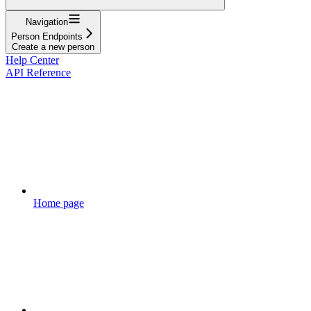
Navigation
Person Endpoints
Create a new person
Help Center
API Reference
Home page