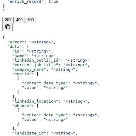
  "enrich_record": true
}
'
201
400
500
{
  "error"
: 
"<string>"
,
  "data"
: {
    "id"
: 
"<string>"
,
    "name"
: 
"<string>"
,
    "linkedin_public_id"
: 
"<string>"
,
    "current_job_title"
: 
"<string>"
,
    "company_name"
: 
"<string>"
,
    "emails"
: [
      {
        "contact_data_type"
: 
"<string>"
,
        "value"
: 
"<string>"
      }
    ],
    "linkedin_location"
: 
"<string>"
,
    "phones"
: [
      {
        "contact_data_type"
: 
"<string>"
,
        "value"
: 
"<string>"
      }
    ],
    "candidate_id"
: 
"<string>"
,