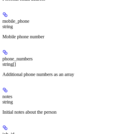
mobile_phone
string
Mobile phone number
phone_numbers
string[]
Additional phone numbers as an array
notes
string
Initial notes about the person