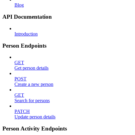
Blog
API Documentation
Introduction
Person Endpoints
GET
Get person details
POST
Create a new person
GET
Search for persons
PATCH
Update person details
Person Activity Endpoints