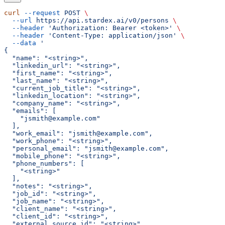
curl
 --request
 POST
 \
  --url
 https://api.stardex.ai/v0/persons
 \
  --header
 'Authorization: Bearer <token>'
 \
  --header
 'Content-Type: application/json'
 \
  --data
 '
{
  "name": "<string>",
  "linkedin_url": "<string>",
  "first_name": "<string>",
  "last_name": "<string>",
  "current_job_title": "<string>",
  "linkedin_location": "<string>",
  "company_name": "<string>",
  "emails": [
    "jsmith@example.com"
  ],
  "work_email": "jsmith@example.com",
  "work_phone": "<string>",
  "personal_email": "jsmith@example.com",
  "mobile_phone": "<string>",
  "phone_numbers": [
    "<string>"
  ],
  "notes": "<string>",
  "job_id": "<string>",
  "job_name": "<string>",
  "client_name": "<string>",
  "client_id": "<string>",
  "external_source_id": "<string>",