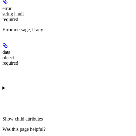
error
string | null
required
Error message, if any
data
object
required
Show
child attributes
Was this page helpful?