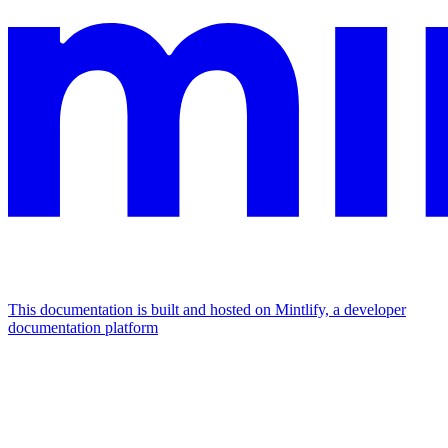
This documentation is built and hosted on Mintlify, a developer
documentation platform