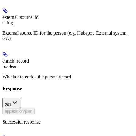
external_source_id
string
External source ID for the person (e.g. Hubspot, External system,
etc.)
enrich_record
boolean
Whether to enrich the person record
Response
201
application/json
Successful response