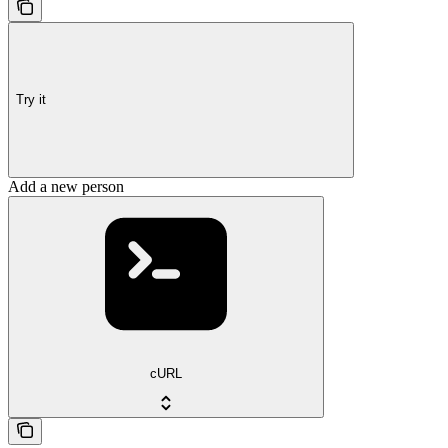
Try it
Add a new person
cURL