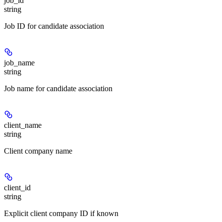
job_id
string
Job ID for candidate association
job_name
string
Job name for candidate association
client_name
string
Client company name
client_id
string
Explicit client company ID if known