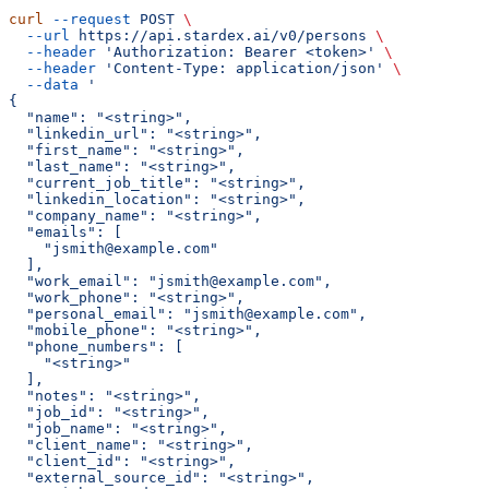
curl
 --request
 POST
 \
  --url
 https://api.stardex.ai/v0/persons
 \
  --header
 'Authorization: Bearer <token>'
 \
  --header
 'Content-Type: application/json'
 \
  --data
 '
{
  "name": "<string>",
  "linkedin_url": "<string>",
  "first_name": "<string>",
  "last_name": "<string>",
  "current_job_title": "<string>",
  "linkedin_location": "<string>",
  "company_name": "<string>",
  "emails": [
    "jsmith@example.com"
  ],
  "work_email": "jsmith@example.com",
  "work_phone": "<string>",
  "personal_email": "jsmith@example.com",
  "mobile_phone": "<string>",
  "phone_numbers": [
    "<string>"
  ],
  "notes": "<string>",
  "job_id": "<string>",
  "job_name": "<string>",
  "client_name": "<string>",
  "client_id": "<string>",
  "external_source_id": "<string>",