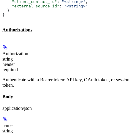
    "client_contact_id"
: 
"<string>"
,
    "external_source_id"
: 
"<string>"
  }
}
Authorizations
Authorization
string
header
required
Authenticate with a Bearer token: API key, OAuth token, or session
token.
Body
application/json
name
string