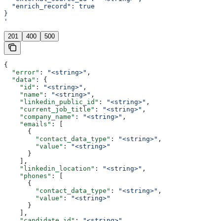
  "enrich_record": true
}
'
201
400
500
{
  "error"
: 
"<string>"
,
  "data"
: {
    "id"
: 
"<string>"
,
    "name"
: 
"<string>"
,
    "linkedin_public_id"
: 
"<string>"
,
    "current_job_title"
: 
"<string>"
,
    "company_name"
: 
"<string>"
,
    "emails"
: [
      {
        "contact_data_type"
: 
"<string>"
,
        "value"
: 
"<string>"
      }
    ],
    "linkedin_location"
: 
"<string>"
,
    "phones"
: [
      {
        "contact_data_type"
: 
"<string>"
,
        "value"
: 
"<string>"
      }
    ],
    "candidate_id"
: 
"<string>"
,