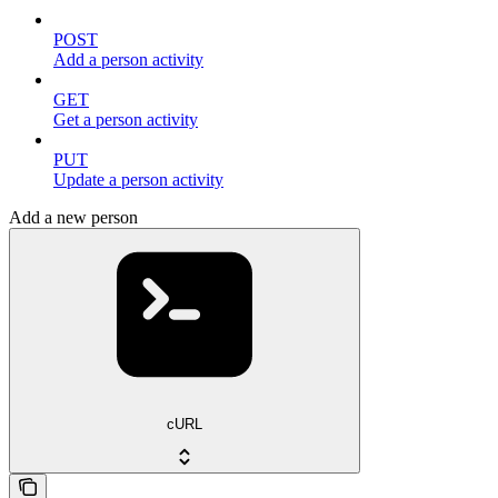
POST
Add a person activity
GET
Get a person activity
PUT
Update a person activity
Add a new person
cURL